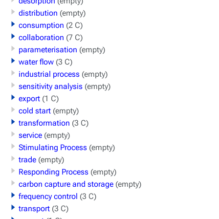
desorption
(empty)
distribution
(empty)
consumption
(2 C)
collaboration
(7 C)
parameterisation
(empty)
water flow
(3 C)
industrial process
(empty)
sensitivity analysis
(empty)
export
(1 C)
cold start
(empty)
transformation
(3 C)
service
(empty)
Stimulating Process
(empty)
trade
(empty)
Responding Process
(empty)
carbon capture and storage
(empty)
frequency control
(3 C)
transport
(3 C)