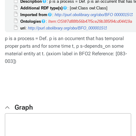
Description
: p is a process = Def. p is an occurrent that has
Additional RDF type(s)
: [owl:Class owl:Class]
Imported from
:
http://purl.obolibrary.org/obo/BFO 0000015
Ontologies
:
Item:OSW7d88fb56b47f5ce29b385f94cd04419a
uri
:
http://purl.obolibrary.org/obo/BFO_0000015
p is a process = Def. p is an occurrent that has temporal
proper parts and for some time t, p s-depends_on some
material entity at t. (axiom label in BFO2 Reference: [083-
003])
Graph