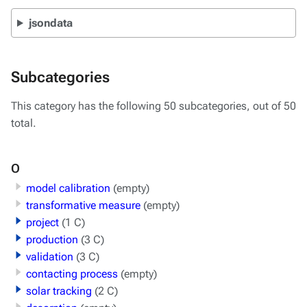
jsondata
Subcategories
This category has the following 50 subcategories, out of 50
total.
O
model calibration
(empty)
transformative measure
(empty)
project
(1 C)
production
(3 C)
validation
(3 C)
contacting process
(empty)
solar tracking
(2 C)