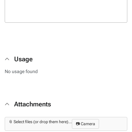
Usage
No usage found
Attachments
📎 Select files (or drop them here)...
📷 Camera