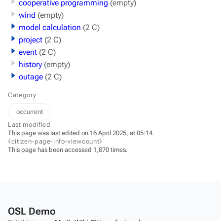
cooperative programming
(empty)
wind
(empty)
model calculation
(2 C)
project
(2 C)
event
(2 C)
history
(empty)
outage
(2 C)
Category
occurrent
Last modified
This page was last edited on 16 April 2025, at 05:14.
⧼citizen-page-info-viewcount⧽
This page has been accessed 1,870 times.
OSL Demo