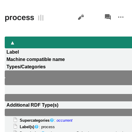
Views
associated-
More
process
pages
actions
Label
Machine compatible name
Types/Categories
Additional RDF Type(s)
Supercategories
:
occurrent
Label(s)
: process