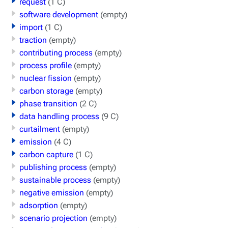
request
(1 C)
software development
(empty)
import
(1 C)
traction
(empty)
contributing process
(empty)
process profile
(empty)
nuclear fission
(empty)
carbon storage
(empty)
phase transition
(2 C)
data handling process
(9 C)
curtailment
(empty)
emission
(4 C)
carbon capture
(1 C)
publishing process
(empty)
sustainable process
(empty)
negative emission
(empty)
adsorption
(empty)
scenario projection
(empty)