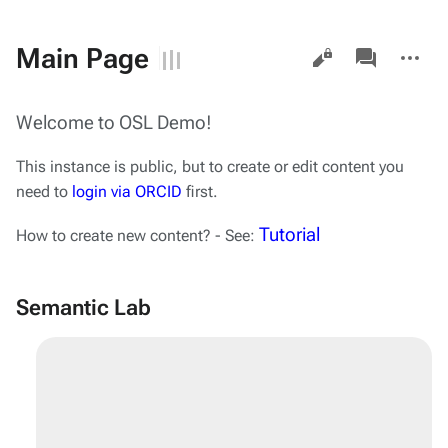
Views
associated-
More
Main Page
pages
actions
Welcome to OSL Demo!
This instance is public, but to create or edit content you
need to
login via ORCID
first.
Tutorial
How to create new content? - See:
Semantic Lab