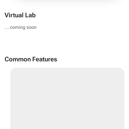
Virtual Lab
... coming soon
Common Features