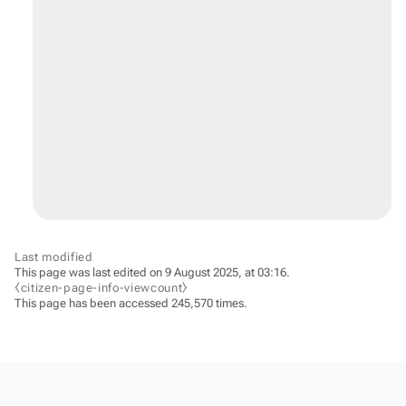
Last modified
This page was last edited on 9 August 2025, at 03:16.
⧼citizen-page-info-viewcount⧽
This page has been accessed 245,570 times.