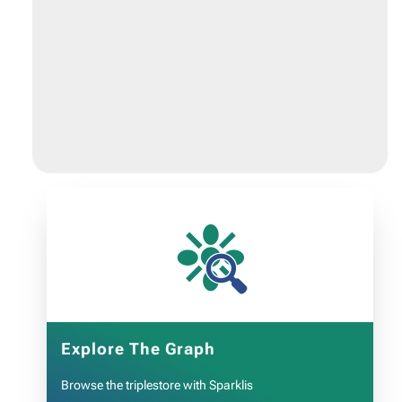
❉
Explore The Graph
Browse the triplestore with Sparklis