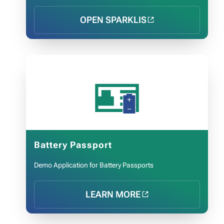
OPEN SPARKLIS
🪪
Battery Passport
Demo Application for Battery Passports
LEARN MORE