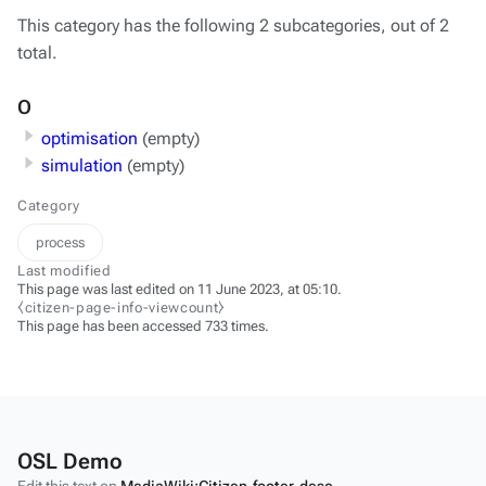
This category has the following 2 subcategories, out of 2
total.
O
optimisation
(empty)
simulation
(empty)
Category
process
Last modified
This page was last edited on 11 June 2023, at 05:10.
⧼citizen-page-info-viewcount⧽
This page has been accessed 733 times.
OSL Demo
Edit this text on
MediaWiki:Citizen-footer-desc