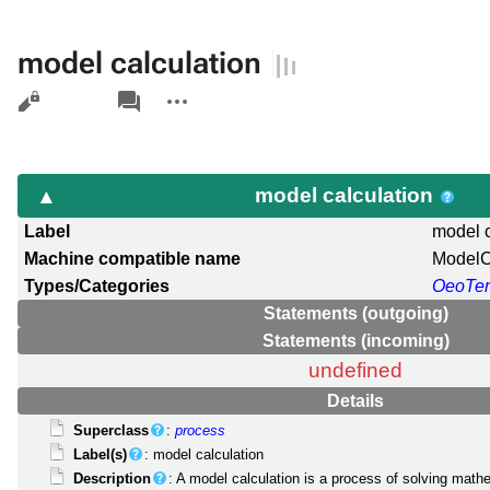
model calculation
Views
associated-
More
pages
actions
model calculation
Label
model c
Machine compatible name
ModelC
Types/Categories
OeoTe
Statements (outgoing)
Statements (incoming)
undefined
Details
Superclass
:
process
Label(s)
: model calculation
Description
: A model calculation is a process of solving math