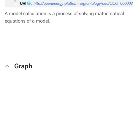
URI
:
http://openenergy-platform.org/ontology/oeo/OEO_00000
A model calculation is a process of solving mathematical
equations of a model.
Graph