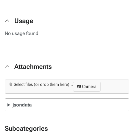
Usage
No usage found
Attachments
📎 Select files (or drop them here)...
📷 Camera
jsondata
Subcategories