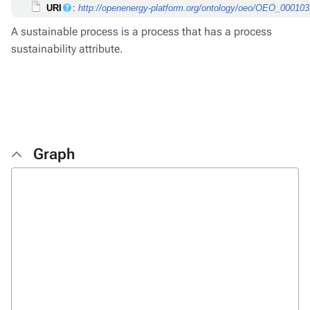
URI
:
http://openenergy-platform.org/ontology/oeo/OEO_00010
A sustainable process is a process that has a process
sustainability attribute.
Graph