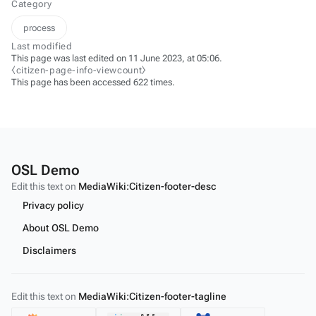
Category
process
Last modified
This page was last edited on 11 June 2023, at 05:06.
⧼citizen-page-info-viewcount⧽
This page has been accessed 622 times.
OSL Demo
Edit this text on
MediaWiki:Citizen-footer-desc
Privacy policy
About OSL Demo
Disclaimers
Edit this text on
MediaWiki:Citizen-footer-tagline