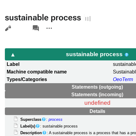
sustainable process
Views
associated-
More
pages
actions
sustainable process
Label
sustainabl
Machine compatible name
Sustainab
Types/Categories
OeoTerm
Statements (outgoing)
Statements (incoming)
undefined
Details
Superclass
:
process
Label(s)
: sustainable process
Description
: A sustainable process is a process that has a proc