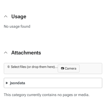
Usage
No usage found
Attachments
📎 Select files (or drop them here)...
📷 Camera
jsondata
This category currently contains no pages or media.