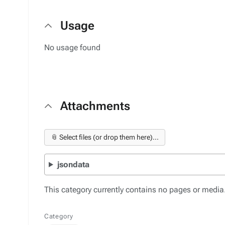
Usage
No usage found
Attachments
📎 Select files (or drop them here)...
jsondata
This category currently contains no pages or media
Category