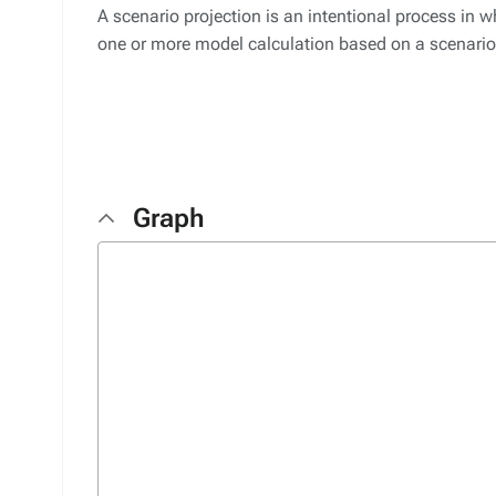
A scenario projection is an intentional process in w
one or more model calculation based on a scenario
Graph