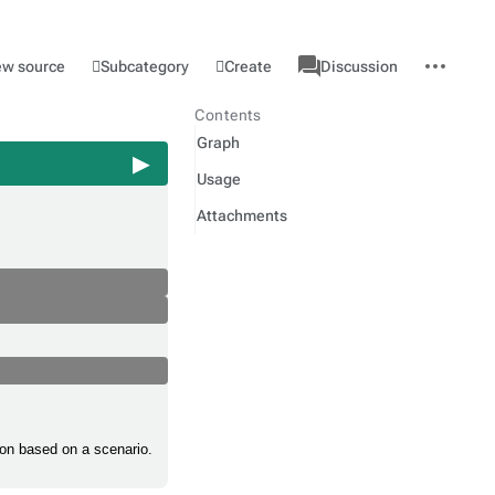
associated-
More
Category
l
Subcategory
Create
ew source
Discussion
pages
actions
Contents
Graph
Usage
Attachments
tion based on a scenario.