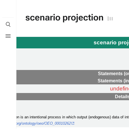
scenario projection
Toggle
search
Toggle
menu
scenario pro
e
Statements (o
Statements (i
undefi
Detail
jection
io projection is an intentional process in which output (endogenous) data of in
y-platform.org/ontology/oeo/OEO_00010262