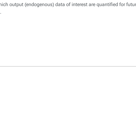
hich output (endogenous) data of interest are quantified for futu
.