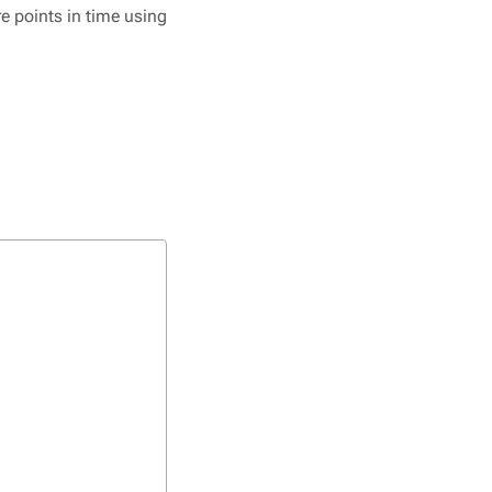
re points in time using