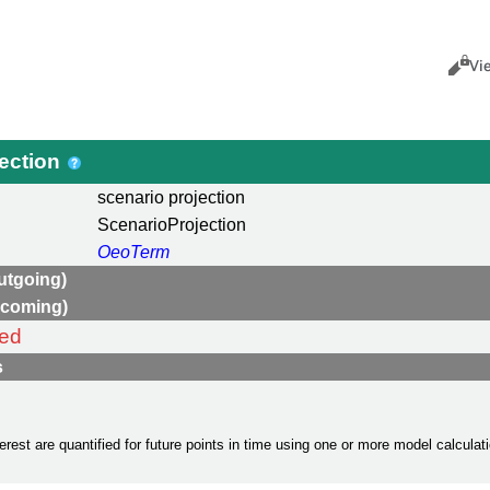
Views
Cance
Vi
jection
scenario projection
ScenarioProjection
OeoTerm
utgoing)
ncoming)
ned
s
terest are quantified for future points in time using one or more model calcula