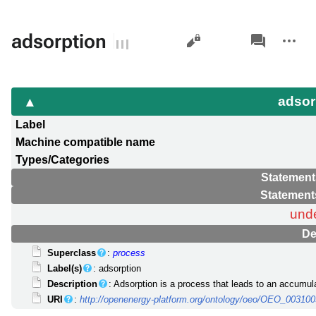
Views
associated-
More
adsorption
pages
actions
adsor
Label
Machine compatible name
Types/Categories
Statement
Statement
und
De
Superclass
:
process
Label(s)
: adsorption
Description
: Adsorption is a process that leads to an accumul
URI
:
http://openenergy-platform.org/ontology/oeo/OEO_00310