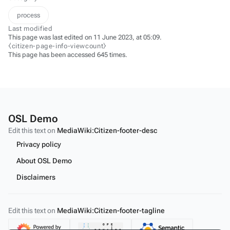
process
Last modified
This page was last edited on 11 June 2023, at 05:09.
⧼citizen-page-info-viewcount⧽
This page has been accessed 645 times.
OSL Demo
Edit this text on
MediaWiki:Citizen-footer-desc
Privacy policy
About OSL Demo
Disclaimers
Edit this text on
MediaWiki:Citizen-footer-tagline