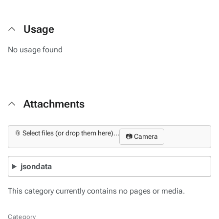
Usage
No usage found
Attachments
📎 Select files (or drop them here)...
📷 Camera
jsondata
This category currently contains no pages or media.
Category