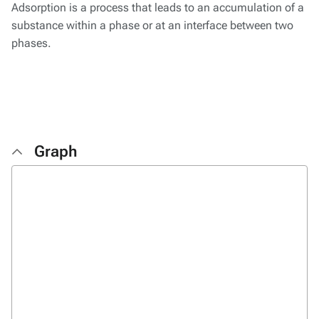
Adsorption is a process that leads to an accumulation of a
substance within a phase or at an interface between two
phases.
Graph