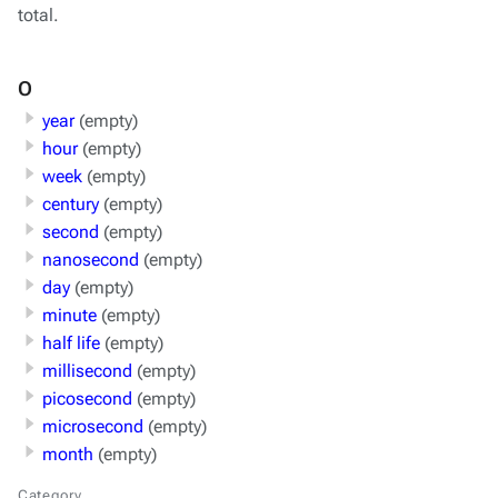
total.
O
year
(empty)
hour
(empty)
week
(empty)
century
(empty)
second
(empty)
nanosecond
(empty)
day
(empty)
minute
(empty)
half life
(empty)
millisecond
(empty)
picosecond
(empty)
microsecond
(empty)
month
(empty)
Category