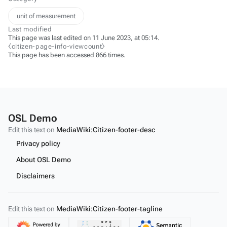
unit of measurement
Last modified
This page was last edited on 11 June 2023, at 05:14.
⧼citizen-page-info-viewcount⧽
This page has been accessed 866 times.
OSL Demo
Edit this text on
MediaWiki:Citizen-footer-desc
Privacy policy
About OSL Demo
Disclaimers
Edit this text on
MediaWiki:Citizen-footer-tagline