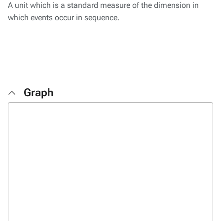
A unit which is a standard measure of the dimension in
which events occur in sequence.
Graph