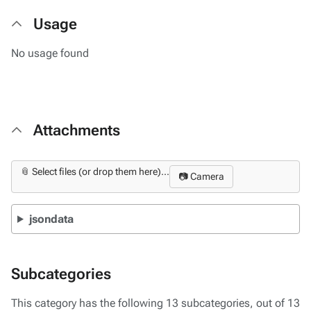
Usage
No usage found
Attachments
📎 Select files (or drop them here)...
📷 Camera
jsondata
Subcategories
This category has the following 13 subcategories, out of 13