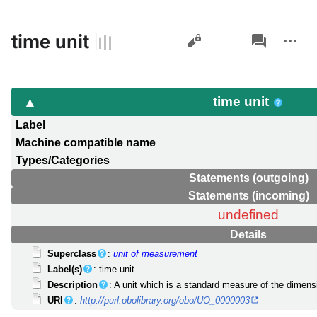
Views
associated-
More
time unit
pages
actions
time unit
Label
Machine compatible name
Types/Categories
Statements (outgoing)
Statements (incoming)
undefined
Details
Superclass
:
unit of measurement
Label(s)
: time unit
Description
: A unit which is a standard measure of the dimen
URI
:
http://purl.obolibrary.org/obo/UO_0000003