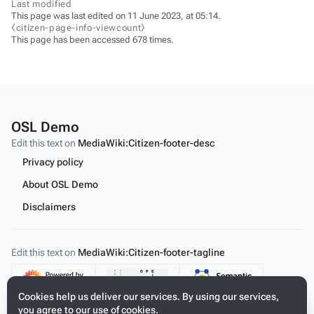
Last modified
This page was last edited on 11 June 2023, at 05:14.
⧼citizen-page-info-viewcount⧽
This page has been accessed 678 times.
OSL Demo
Edit this text on
MediaWiki:Citizen-footer-desc
Privacy policy
About OSL Demo
Disclaimers
Edit this text on
MediaWiki:Citizen-footer-tagline
Content
Cookies help us deliver our services. By using our services,
you agree to our use of cookies.