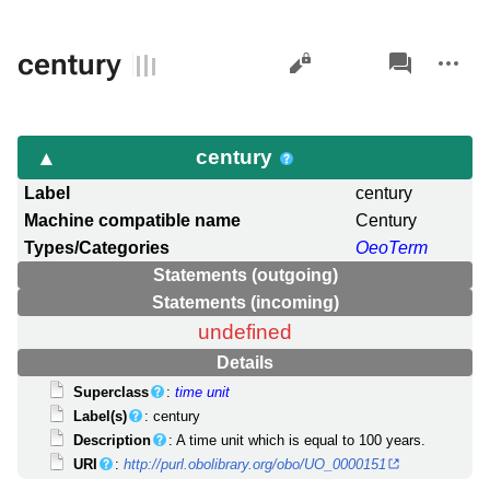
Views
associated-
More
century
pages
actions
century
Label
century
Machine compatible name
Century
Types/Categories
OeoTerm
Statements (outgoing)
Statements (incoming)
undefined
Details
Superclass
:
time unit
Label(s)
: century
Description
: A time unit which is equal to 100 years.
URI
:
http://purl.obolibrary.org/obo/UO_0000151