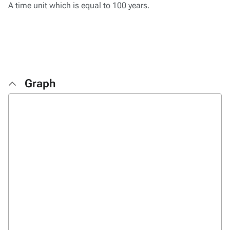
A time unit which is equal to 100 years.
Graph