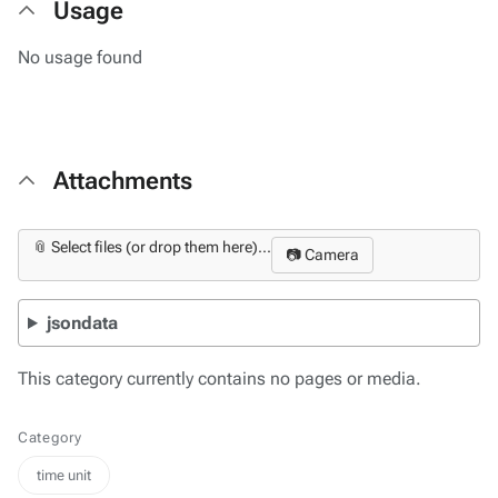
Usage
No usage found
Attachments
📎 Select files (or drop them here)...
📷 Camera
jsondata
This category currently contains no pages or media.
Category
time unit