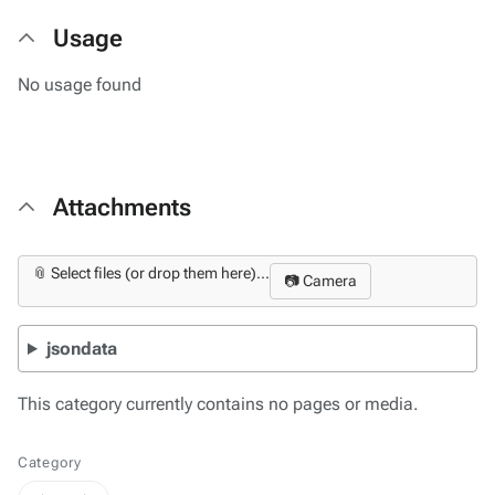
Usage
No usage found
Attachments
📎 Select files (or drop them here)...
📷 Camera
jsondata
This category currently contains no pages or media.
Category