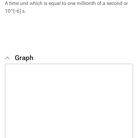
A time unit which is equal to one millionth of a second or
10^[-6] s.
Graph