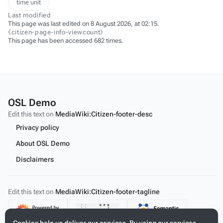
time unit
Last modified
This page was last edited on 8 August 2026, at 02:15.
⧼citizen-page-info-viewcount⧽
This page has been accessed 682 times.
OSL Demo
Edit this text on
MediaWiki:Citizen-footer-desc
Privacy policy
About OSL Demo
Disclaimers
Edit this text on
MediaWiki:Citizen-footer-tagline
Content