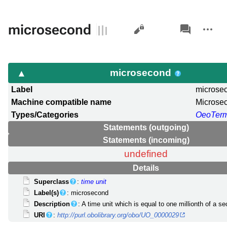
Views
associated-
More
microsecond
pages
actions
microsecond
Label
microse
Machine compatible name
Microse
Types/Categories
OeoTer
Statements (outgoing)
Statements (incoming)
undefined
Details
Superclass
:
time unit
Label(s)
: microsecond
Description
: A time unit which is equal to one millionth of a se
URI
:
http://purl.obolibrary.org/obo/UO_0000029