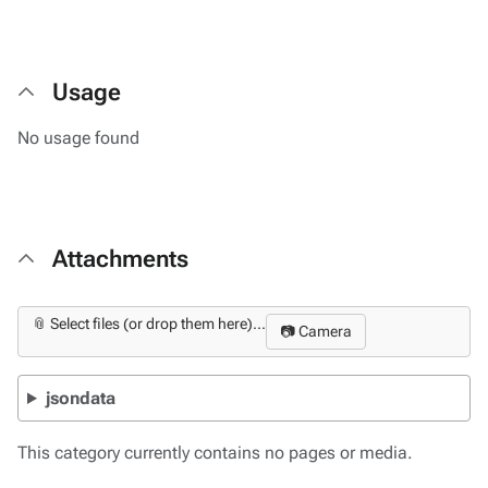
Usage
No usage found
Attachments
📎 Select files (or drop them here)...
📷 Camera
jsondata
This category currently contains no pages or media.