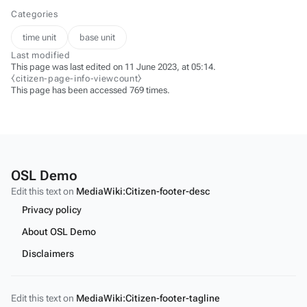
Categories
time unit
base unit
Last modified
This page was last edited on 11 June 2023, at 05:14.
⧼citizen-page-info-viewcount⧽
This page has been accessed 769 times.
OSL Demo
Edit this text on
MediaWiki:Citizen-footer-desc
Privacy policy
About OSL Demo
Disclaimers
Edit this text on
MediaWiki:Citizen-footer-tagline