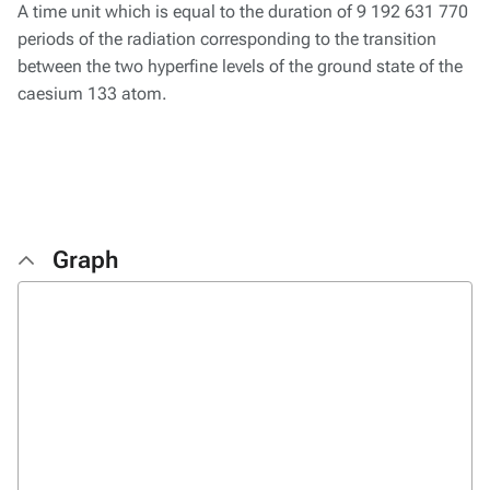
A time unit which is equal to the duration of 9 192 631 770
periods of the radiation corresponding to the transition
between the two hyperfine levels of the ground state of the
caesium 133 atom.
Graph