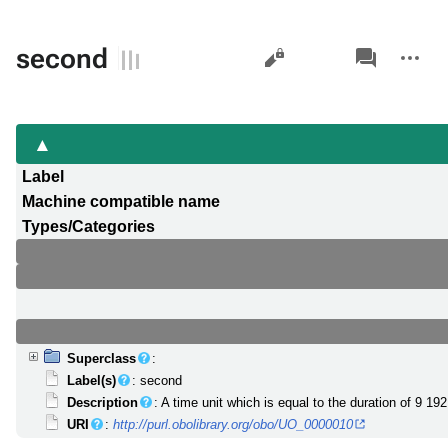
Views
associated-
More
second
pages
actions
Label
Machine compatible name
Types/Categories
Superclass
:
Label(s)
: second
Description
: A time unit which is equal to the duration of 9 1
URI
:
http://purl.obolibrary.org/obo/UO_0000010