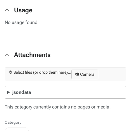
Usage
No usage found
Attachments
📎 Select files (or drop them here)...
📷 Camera
jsondata
This category currently contains no pages or media.
Category