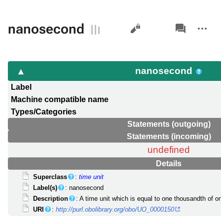
Views
associated-
More
nanosecond
pages
actions
nanosecond
Label
Machine compatible name
Types/Categories
Statements (outgoing)
Statements (incoming)
undefined
Details
Superclass
:
time unit
Label(s)
: nanosecond
Description
: A time unit which is equal to one thousandth of on
URI
:
http://purl.obolibrary.org/obo/UO_0000150