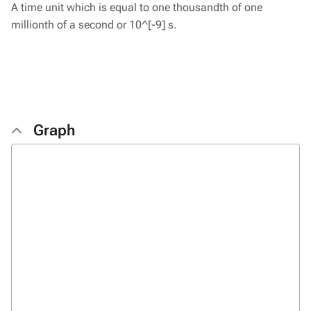
A time unit which is equal to one thousandth of one
millionth of a second or 10^[-9] s.
Graph