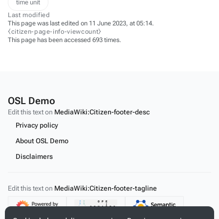
time unit
Last modified
This page was last edited on 11 June 2023, at 05:14.
⧼citizen-page-info-viewcount⧽
This page has been accessed 693 times.
OSL Demo
Edit this text on
MediaWiki:Citizen-footer-desc
Privacy policy
About OSL Demo
Disclaimers
Edit this text on
MediaWiki:Citizen-footer-tagline
Content