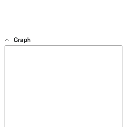
Graph