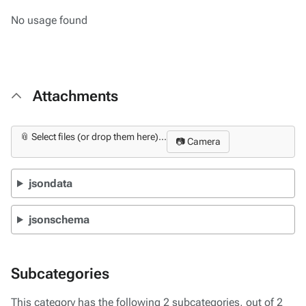
No usage found
Attachments
📎 Select files (or drop them here)...
📷 Camera
jsondata
jsonschema
Subcategories
This category has the following 2 subcategories, out of 2