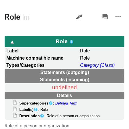
Views
associated-
More
Role
pages
actions
Role
Label
Role
Machine compatible name
Role
Types/Categories
Category (Class)
Statements (outgoing)
Statements (incoming)
undefined
Details
Supercategories
:
Defined Term
Label(s)
: Role
Description
: Role of a person or organization
Role of a person or organization