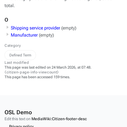
total.
O
Shipping service provider
(empty)
Manufacturer
(empty)
Category
Defined Term
Last modified
This page was last edited on 24 March 2026, at 07:48.
⧼citizen-page-info-viewcount⧽
This page has been accessed 159 times.
OSL Demo
Edit this text on
MediaWiki:Citizen-footer-desc
Privacy policy