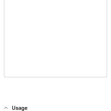
Usage