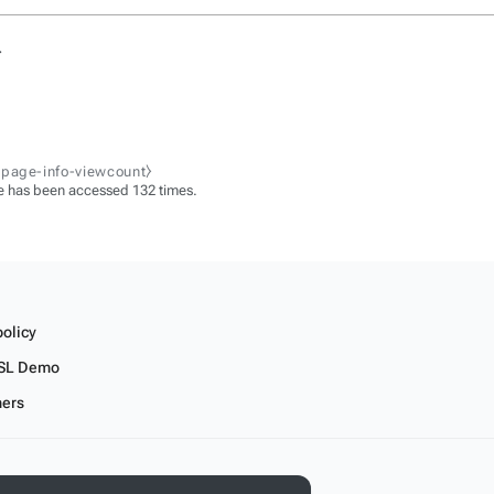
.
-page-info-viewcount⧽
e has been accessed 132 times.
policy
SL Demo
mers