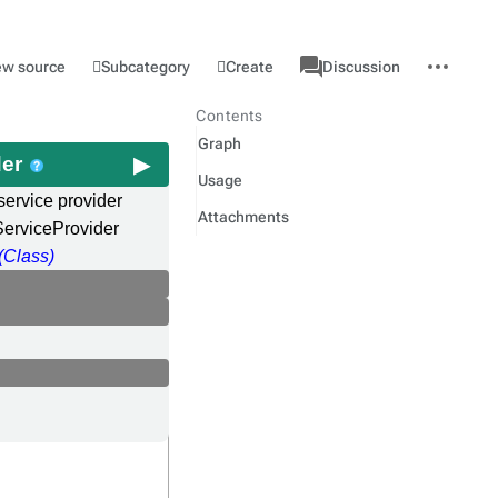
associated-
More
Category
l
Subcategory
Create
ew source
Discussion
pages
actions
Contents
Graph
der
Usage
service provider
Attachments
erviceProvider
(Class)