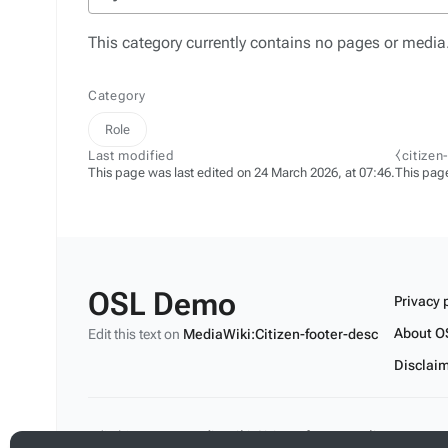
This category currently contains no pages or media
Category
Role
Last modified
⧼citizen
This page was last edited on 24 March 2026, at 07:46.
This pag
OSL Demo
Privacy 
About O
Edit this text on
MediaWiki:Citizen-footer-desc
Disclai
Edit this text on
MediaWiki:Citizen-footer-tagline