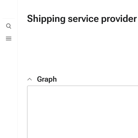
Shipping service provider
Toggle
search
Toggle
menu
Graph