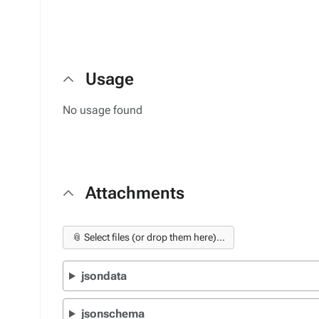
Usage
No usage found
Attachments
📎 Select files (or drop them here)...
jsondata
jsonschema