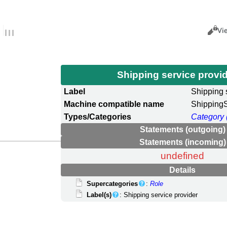
Views
Cance
Vi
Shipping service provi
Label
Shipping 
Machine compatible name
ShippingS
Types/Categories
Category 
Statements (outgoing)
Statements (incoming)
undefined
Details
Supercategories
:
Role
Label(s)
: Shipping service provider