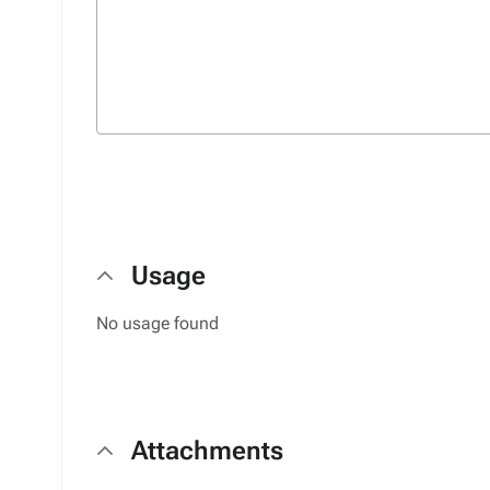
Usage
No usage found
Attachments