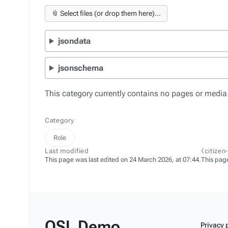
📎 Select files (or drop them here)...
jsondata
jsonschema
This category currently contains no pages or media
Category
Role
Last modified
⧼citizen
This page was last edited on 24 March 2026, at 07:44.
This pag
OSL Demo
Privacy 