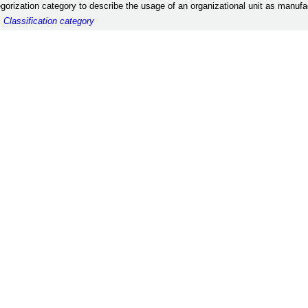
egorization category to describe the usage of an organizational unit as manufac
:
Classification category