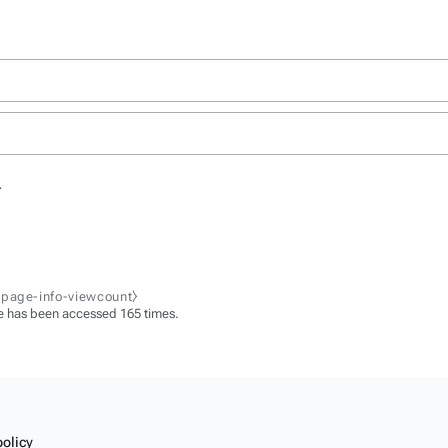
.
-page-info-viewcount⧽
e has been accessed 165 times.
policy