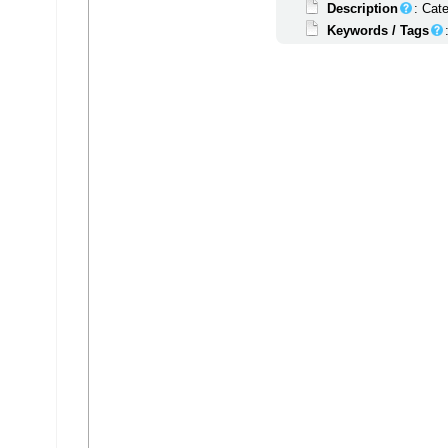
Description
: Cat
Keywords / Tags