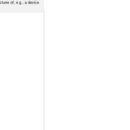
turer of, e.g., a device.