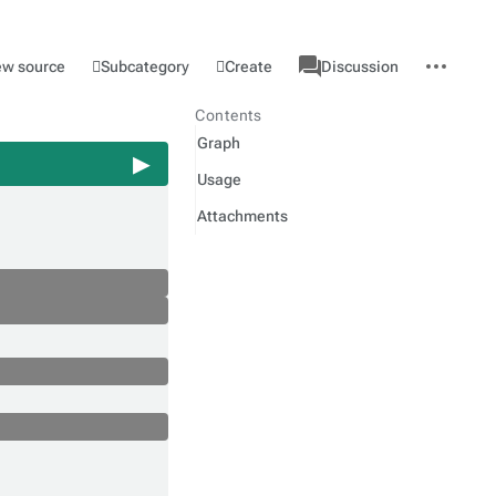
associated-
More
Category
l
Subcategory
Create
ew source
Discussion
pages
actions
Contents
Graph
Usage
Attachments