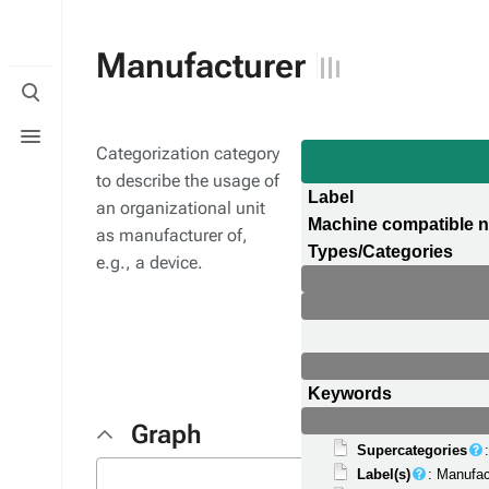
Manufacturer
Toggle
search
Toggle
menu
Categorization category
to describe the usage of
Label
an organizational unit
Machine compatible 
as manufacturer of,
Types/Categories
e.g., a device.
Keywords
Graph
Supercategories
Label(s)
: Manufac