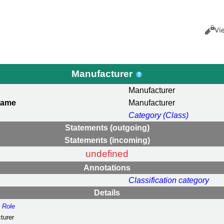
Views
Cance
Vi
Manufacturer
Manufacturer
name
Manufacturer
Category (Class)
Statements (outgoing)
Statements (incoming)
undefined
Annotations
Classification category
Details
:
Role
turer