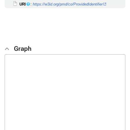
URI
:
https://w3id.org/pmd/co/ProvidedIdentifier
Graph