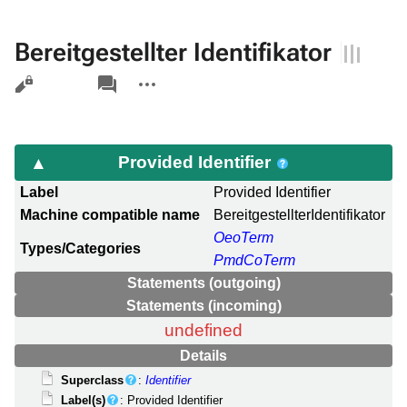
Bereitgestellter Identifikator
Views
associated-
More
pages
actions
Provided Identifier
Label
Provided Identifier
Machine compatible name
BereitgestellterIdentifikator
OeoTerm
Types/Categories
PmdCoTerm
Statements (outgoing)
Statements (incoming)
undefined
Details
Superclass
:
Identifier
Label(s)
: Provided Identifier