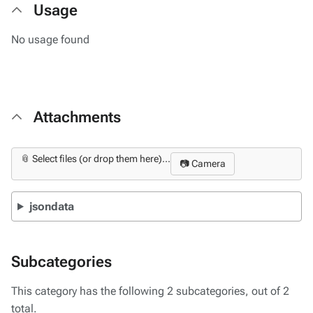
Usage
No usage found
Attachments
📎 Select files (or drop them here)...
📷 Camera
jsondata
Subcategories
This category has the following 2 subcategories, out of 2
total.