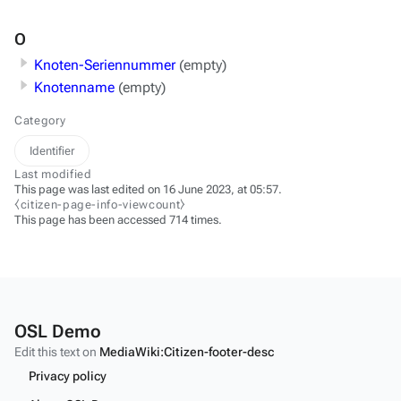
O
Knoten-Seriennummer
(empty)
Knotenname
(empty)
Category
Identifier
Last modified
This page was last edited on 16 June 2023, at 05:57.
⧼citizen-page-info-viewcount⧽
This page has been accessed 714 times.
OSL Demo
Edit this text on
MediaWiki:Citizen-footer-desc
Privacy policy