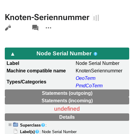
Knoten-Seriennummer
Views
associated-
More
pages
actions
Node Serial Number
Label
Node Serial Number
Machine compatible name
KnotenSeriennummer
OeoTerm
Types/Categories
PmdCoTerm
Statements (outgoing)
Statements (incoming)
undefined
Details
Superclass
:
Label(s)
: Node Serial Number