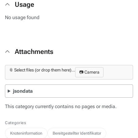
Usage
No usage found
Attachments
📎 Select files (or drop them here)...
📷 Camera
jsondata
This category currently contains no pages or media.
Categories
Knoteninformation
Bereitgestellter Identifikator