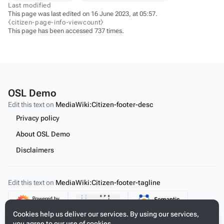
Last modified
This page was last edited on 16 June 2023, at 05:57.
⧼citizen-page-info-viewcount⧽
This page has been accessed 737 times.
OSL Demo
Edit this text on
MediaWiki:Citizen-footer-desc
Privacy policy
About OSL Demo
Disclaimers
Edit this text on
MediaWiki:Citizen-footer-tagline
Content
Cookies help us deliver our services. By using our services,
you agree to our use of cookies.