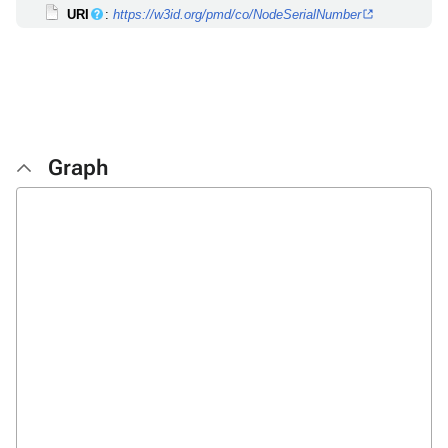
URI
:
https://w3id.org/pmd/co/NodeSerialNumber
Graph