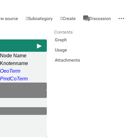
associated-
More
Category
l
Subcategory
Create
ew source
Discussion
pages
actions
Contents
Graph
Usage
Node Name
Attachments
Knotenname
OeoTerm
PmdCoTerm