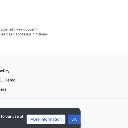
page-info-viewcount⧽
 has been accessed 715 times.
policy
SL Demo
mers
 to our use of
More information
OK