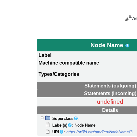
Views
Cance
Vi
Node Name
Label
Machine compatible name
Types/Categories
Statements (outgoing)
Statements (incoming)
undefined
Details
Superclass
:
Label(s)
: Node Name
URI
:
https://w3id.org/pmd/co/NodeName