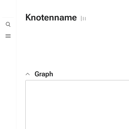
Knotenname
Toggle
search
Toggle
menu
Graph