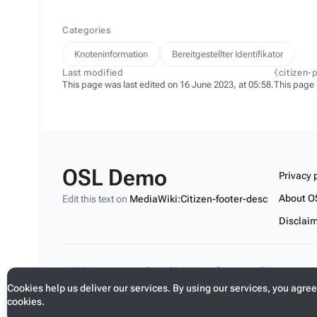
Categories
Knoteninformation
Bereitgestellter Identifikator
Last modified
⧼citizen-
This page was last edited on 16 June 2023, at 05:58.
This page
OSL Demo
Privacy 
About O
Edit this text on
MediaWiki:Citizen-footer-desc
Disclai
Edit this text on
MediaWiki:Citizen-footer-tagline
Cookies help us deliver our services. By using our services, you agree
cookies.
Toggle