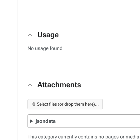
Usage
No usage found
Attachments
📎 Select files (or drop them here)...
jsondata
This category currently contains no pages or media