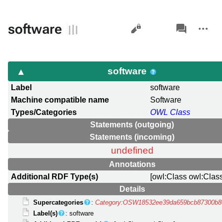
Views
associated-
More
software
pages
actions
software
Label
software
Machine compatible name
Software
Types/Categories
OWL Class
Statements (outgoing)
Statements (incoming)
undefined
Annotations
Additional RDF Type(s)
[owl:Class owl:Clas
Details
Supercategories
:
Category:OSW18532ee39da659bcb87300b8
Label(s)
: software