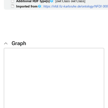
Additional RDF type(s)
: [owl:Class owl:Class]
Imported from
:
https://nfdi.fiz-karlsruhe.de/ontology/NFDI 00
Graph