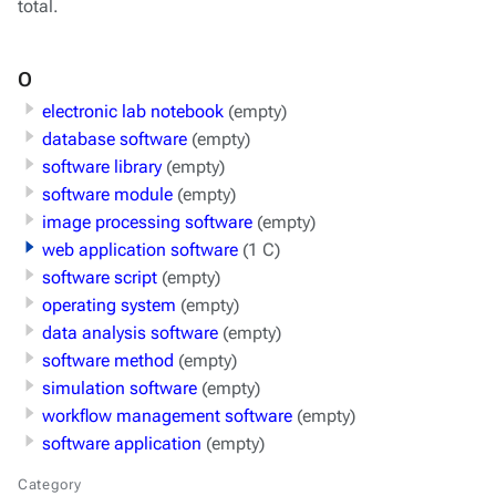
total.
O
electronic lab notebook
(empty)
database software
(empty)
software library
(empty)
software module
(empty)
image processing software
(empty)
web application software
(1 C)
software script
(empty)
operating system
(empty)
data analysis software
(empty)
software method
(empty)
simulation software
(empty)
workflow management software
(empty)
software application
(empty)
Category