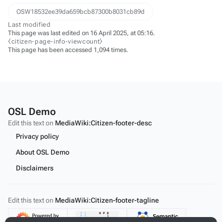
OSW18532ee39da659bcb87300b8031cb89d
Last modified
This page was last edited on 16 April 2025, at 05:16.
⧼citizen-page-info-viewcount⧽
This page has been accessed 1,094 times.
OSL Demo
Edit this text on
MediaWiki:Citizen-footer-desc
Privacy policy
About OSL Demo
Disclaimers
Edit this text on
MediaWiki:Citizen-footer-tagline