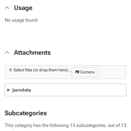
Usage
No usage found
Attachments
📎 Select files (or drop them here)...
📷 Camera
jsondata
Subcategories
This category has the following 13 subcategories, out of 13