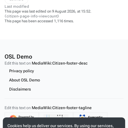
Last modified
This page was last edited on 9 August 2026, at 15:52.
⧼citizen-page-info-viewcount⧽
This page has been accessed 1,116 times.
OSL Demo
Edit this text on
MediaWiki:Citizen-footer-desc
Privacy policy
About OSL Demo
Disclaimers
Edit this text on
MediaWiki:Citizen-footer-tagline
Content
Cookies help us deliver our services. By using our services,