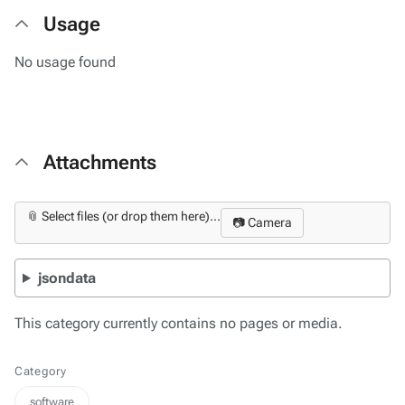
Usage
No usage found
Attachments
📎 Select files (or drop them here)...
📷 Camera
jsondata
This category currently contains no pages or media.
Category
software