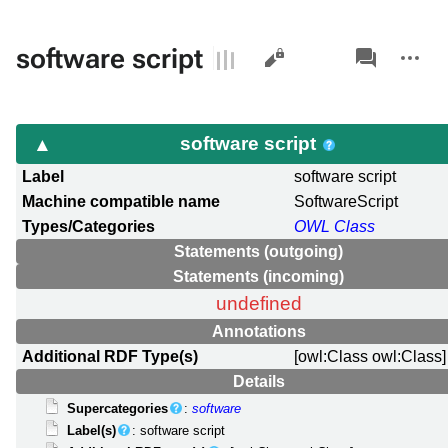
Views
associated-
More
software script
pages
actions
software script
Label
software script
Machine compatible name
SoftwareScript
Types/Categories
OWL Class
Statements (outgoing)
Statements (incoming)
undefined
Annotations
Additional RDF Type(s)
[owl:Class owl:Class]
Details
Supercategories
:
software
Label(s)
: software script