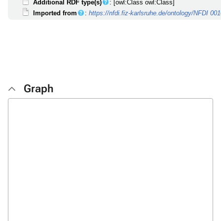
Additional RDF type(s)
: [owl:Class owl:Class]
Imported from
:
https://nfdi.fiz-karlsruhe.de/ontology/NFDI 00
Graph