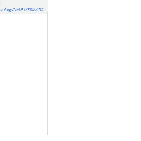
]
/ontology/NFDI 0000222