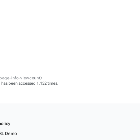
-page-info-viewcount⧽
 has been accessed 1,132 times.
policy
SL Demo