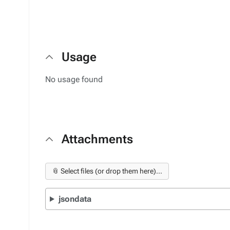
Usage
No usage found
Attachments
📎 Select files (or drop them here)...
jsondata