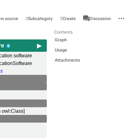
associated-
More
Category
l
Subcategory
Create
ew source
Discussion
pages
actions
Contents
Graph
re
Usage
cation software
Attachments
cationSoftware
ss
s owl:Class]