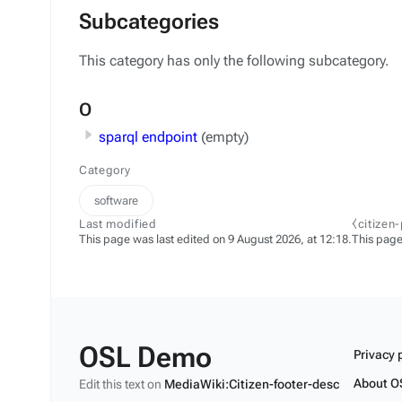
Subcategories
This category has only the following subcategory.
O
sparql endpoint
(empty)
Category
software
Last modified
⧼citizen
This page was last edited on 9 August 2026, at 12:18.
This page
OSL Demo
Privacy 
About O
Edit this text on
MediaWiki:Citizen-footer-desc