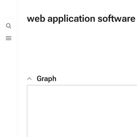
web application software
Toggle
search
Toggle
menu
Graph