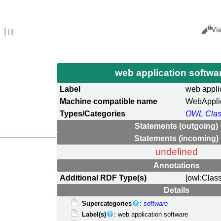
Views
Cance
Vi
web application softwa
Label
web appli
Machine compatible name
WebAppli
Types/Categories
OWL Cla
Statements (outgoing)
Statements (incoming)
undefined
Annotations
Additional RDF Type(s)
[owl:Clas
Details
Supercategories
:
software
Label(s)
: web application software