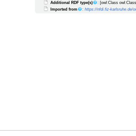
Additional RDF type(s)
: [owl:Class owl:Class
Imported from
:
https://nfdi.fiz-karlsruhe.de