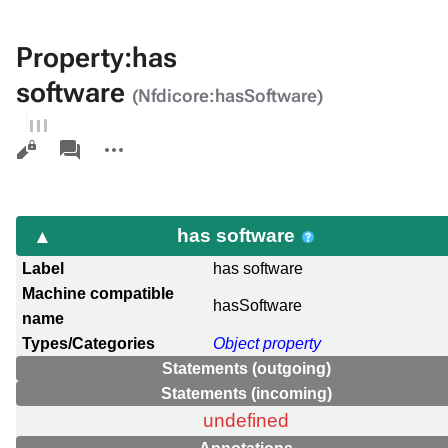
Property:has
software
(Nfdicore:hasSoftware)
Views
associated-
More
pages
actions
has software
Label
has software
Machine compatible
hasSoftware
name
Types/Categories
Object property
Statements (outgoing)
Statements (incoming)
undefined