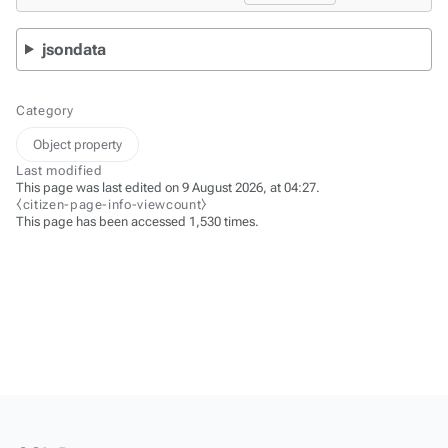
jsondata
Category
Object property
Last modified
This page was last edited on 9 August 2026, at 04:27.
⧼citizen-page-info-viewcount⧽
This page has been accessed 1,530 times.