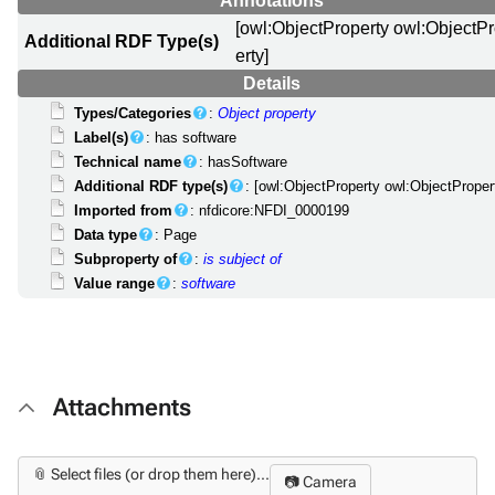
Annotations
[owl:ObjectProperty owl:ObjectP
Additional RDF Type(s)
erty]
Details
Types/Categories
:
Object property
Label(s)
: has software
Technical name
: hasSoftware
Additional RDF type(s)
: [owl:ObjectProperty owl:ObjectProper
Imported from
: nfdicore:NFDI_0000199
Data type
: Page
Subproperty of
:
is subject of
Value range
:
software
Attachments
📎 Select files (or drop them here)...
📷 Camera