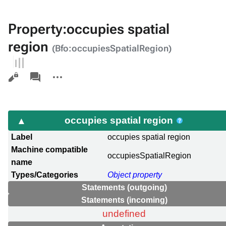
Property:occupies spatial
region
(Bfo:occupiesSpatialRegion)
Views
associated-
More
pages
actions
occupies spatial region
Label
occupies spatial region
Machine compatible
occupiesSpatialRegion
name
Types/Categories
Object property
Statements (outgoing)
Statements (incoming)
undefined