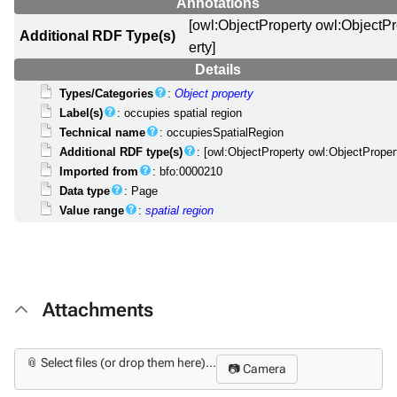
Annotations
[owl:ObjectProperty owl:ObjectP
Additional RDF Type(s)
erty]
Details
Types/Categories
:
Object property
Label(s)
: occupies spatial region
Technical name
: occupiesSpatialRegion
Additional RDF type(s)
: [owl:ObjectProperty owl:ObjectProper
Imported from
: bfo:0000210
Data type
: Page
Value range
:
spatial region
Attachments
📎 Select files (or drop them here)...
📷 Camera