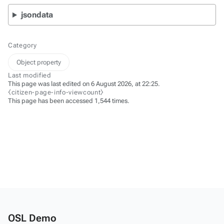
jsondata
Category
Object property
Last modified
This page was last edited on 6 August 2026, at 22:25.
⧼citizen-page-info-viewcount⧽
This page has been accessed 1,544 times.
OSL Demo