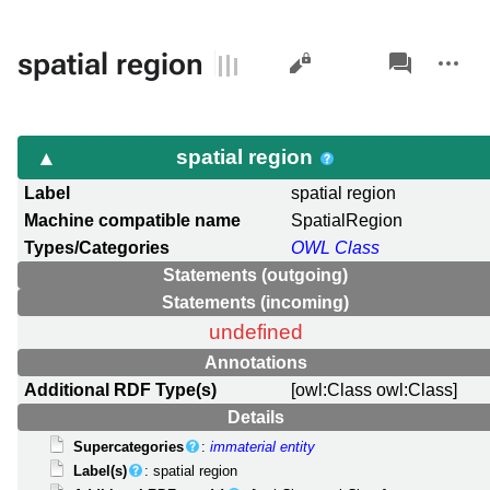
Views
associated-
More
spatial region
pages
actions
spatial region
Label
spatial region
Machine compatible name
SpatialRegion
Types/Categories
OWL Class
Statements (outgoing)
Statements (incoming)
undefined
Annotations
Additional RDF Type(s)
[owl:Class owl:Class]
Details
Supercategories
:
immaterial entity
Label(s)
: spatial region