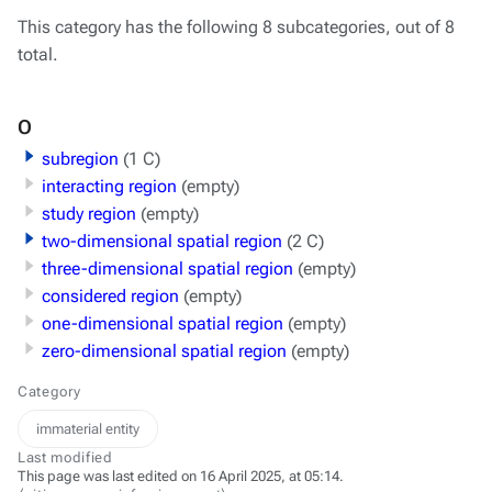
This category has the following 8 subcategories, out of 8
total.
O
subregion
(1 C)
interacting region
(empty)
study region
(empty)
two-dimensional spatial region
(2 C)
three-dimensional spatial region
(empty)
considered region
(empty)
one-dimensional spatial region
(empty)
zero-dimensional spatial region
(empty)
Category
immaterial entity
Last modified
This page was last edited on 16 April 2025, at 05:14.