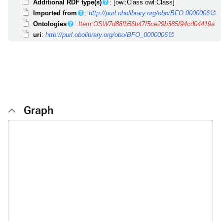
Additional RDF type(s)
: [owl:Class owl:Class]
Imported from
:
http://purl.obolibrary.org/obo/BFO 0000006
Ontologies
:
Item:OSW7d88fb56b47f5ce29b385f94cd04419a
uri
:
http://purl.obolibrary.org/obo/BFO_0000006
Graph