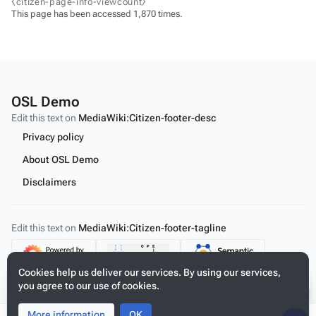
⧼citizen-page-info-viewcount⧽
This page has been accessed 1,870 times.
OSL Demo
Edit this text on
MediaWiki:Citizen-footer-desc
Privacy policy
About OSL Demo
Disclaimers
Edit this text on
MediaWiki:Citizen-footer-tagline
Content
Cookies help us deliver our services. By using our services,
you agree to our use of cookies.
More information
Toggle
Toggle
OK