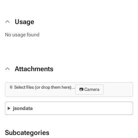
Usage
No usage found
Attachments
📎 Select files (or drop them here)...
📷 Camera
jsondata
Subcategories