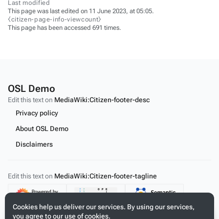
Last modified
This page was last edited on 11 June 2023, at 05:05.
⧼citizen-page-info-viewcount⧽
This page has been accessed 691 times.
OSL Demo
Edit this text on
MediaWiki:Citizen-footer-desc
Privacy policy
About OSL Demo
Disclaimers
Edit this text on
MediaWiki:Citizen-footer-tagline
Content
Cookies help us deliver our services. By using our services,
you agree to our use of cookies.