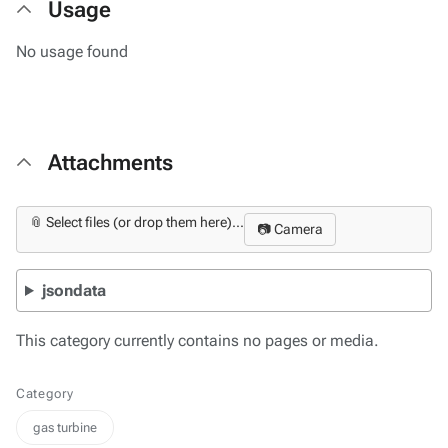
Usage
No usage found
Attachments
📎 Select files (or drop them here)...
📷 Camera
jsondata
This category currently contains no pages or media.
Category
gas turbine