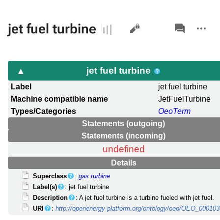
Views
associated-
More
jet fuel turbine
pages
actions
jet fuel turbine
Label
jet fuel turbine
Machine compatible name
JetFuelTurbine
Types/Categories
OeoTerm
Statements (outgoing)
Statements (incoming)
undefined
Details
Superclass
:
gas turbine
Label(s)
: jet fuel turbine
Description
: A jet fuel turbine is a turbine fueled with jet fuel.
URI
:
http://openenergy-platform.org/ontology/oeo/OEO_00010