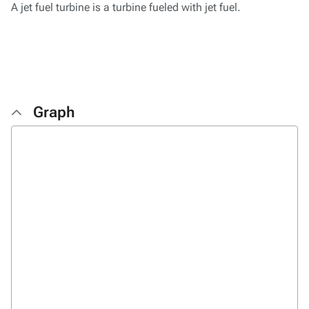
A jet fuel turbine is a turbine fueled with jet fuel.
Graph