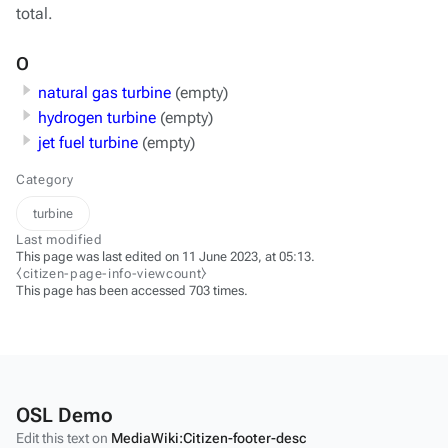
total.
O
natural gas turbine
(empty)
hydrogen turbine
(empty)
jet fuel turbine
(empty)
Category
turbine
Last modified
This page was last edited on 11 June 2023, at 05:13.
⧼citizen-page-info-viewcount⧽
This page has been accessed 703 times.
OSL Demo
Edit this text on
MediaWiki:Citizen-footer-desc