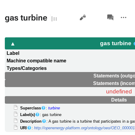
Views
associated-
More
gas turbine
pages
actions
gas turbine
Label
Machine compatible name
Types/Categories
Statements (outgo
Statements (incom
undefined
Details
Superclass
:
turbine
Label(s)
: gas turbine
Description
: A gas turbine is a turbine that participates in a g
URI
:
http://openenergy-platform.org/ontology/oeo/OEO_00000