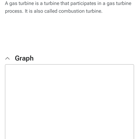
A gas turbine is a turbine that participates in a gas turbine
process. It is also called combustion turbine.
Graph