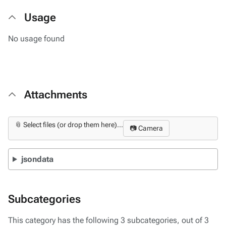
Usage
No usage found
Attachments
📎 Select files (or drop them here)...
📷 Camera
jsondata
Subcategories
This category has the following 3 subcategories, out of 3