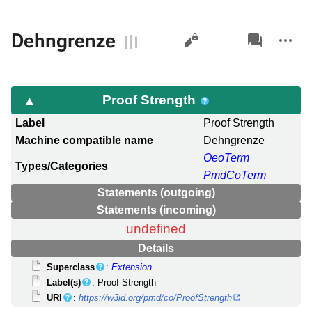
Views
associated-
More
Dehngrenze
pages
actions
Proof Strength
Label
Proof Strength
Machine compatible name
Dehngrenze
OeoTerm
Types/Categories
PmdCoTerm
Statements (outgoing)
Statements (incoming)
undefined
Details
Superclass
:
Extension
Label(s)
: Proof Strength
URI
:
https://w3id.org/pmd/co/ProofStrength