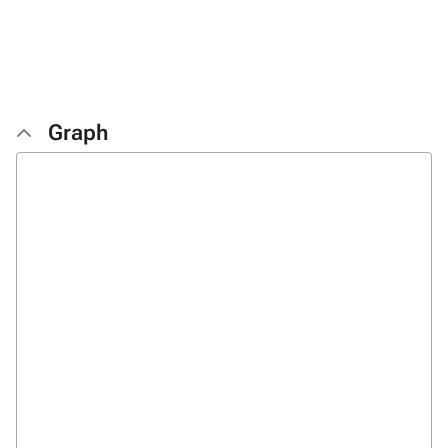
Graph