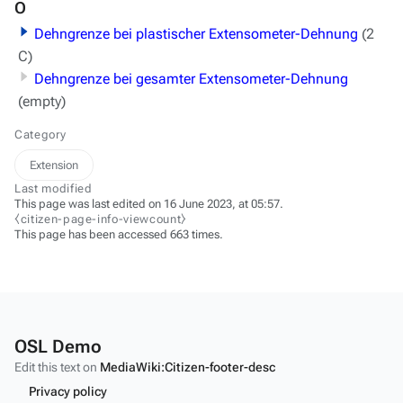
O
Dehngrenze bei plastischer Extensometer-Dehnung
(2
C)
Dehngrenze bei gesamter Extensometer-Dehnung
(empty)
Category
Extension
Last modified
This page was last edited on 16 June 2023, at 05:57.
⧼citizen-page-info-viewcount⧽
This page has been accessed 663 times.
OSL Demo
Edit this text on
MediaWiki:Citizen-footer-desc
Privacy policy