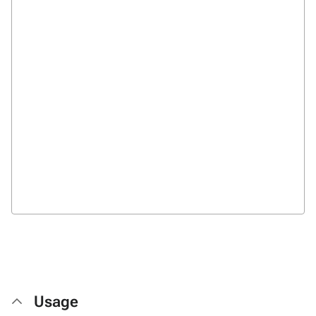
Usage