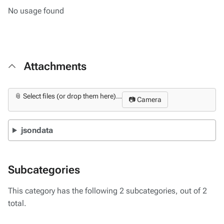
No usage found
Attachments
📎 Select files (or drop them here)...
📷 Camera
jsondata
Subcategories
This category has the following 2 subcategories, out of 2
total.