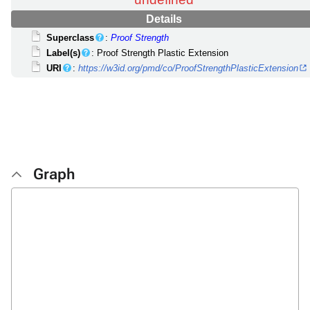
undefined
Details
Superclass
:
Proof Strength
Label(s)
: Proof Strength Plastic Extension
URI
:
https://w3id.org/pmd/co/ProofStrengthPlasticExtension
Graph