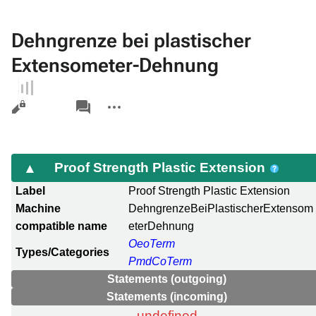
Dehngrenze bei plastischer
Extensometer-Dehnung
Views
associated-
More
pages
actions
Proof Strength Plastic Extension
Label
Proof Strength Plastic Extension
Machine
DehngrenzeBeiPlastischerExtensom
compatible name
eterDehnung
OeoTerm
Types/Categories
PmdCoTerm
Statements (outgoing)
Statements (incoming)