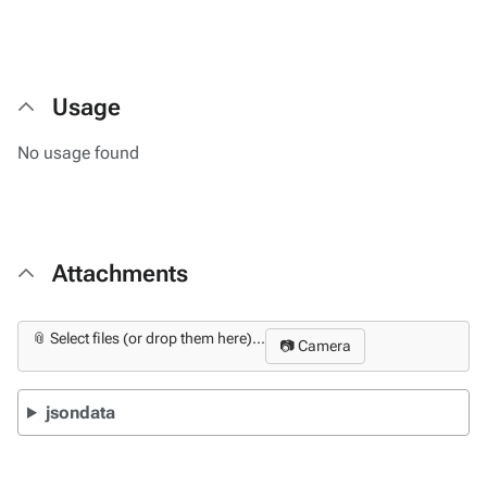
Usage
No usage found
Attachments
📎 Select files (or drop them here)...
📷 Camera
jsondata