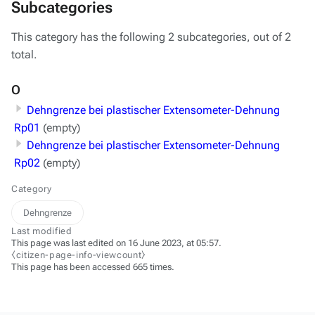
Subcategories
This category has the following 2 subcategories, out of 2
total.
O
Dehngrenze bei plastischer Extensometer-Dehnung
Rp01
(empty)
Dehngrenze bei plastischer Extensometer-Dehnung
Rp02
(empty)
Category
Dehngrenze
Last modified
This page was last edited on 16 June 2023, at 05:57.
⧼citizen-page-info-viewcount⧽
This page has been accessed 665 times.