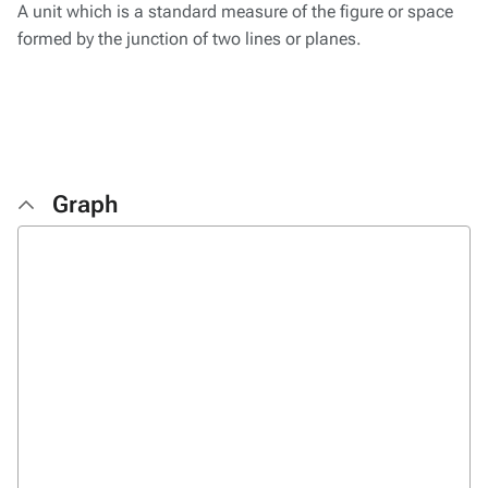
A unit which is a standard measure of the figure or space
formed by the junction of two lines or planes.
Graph