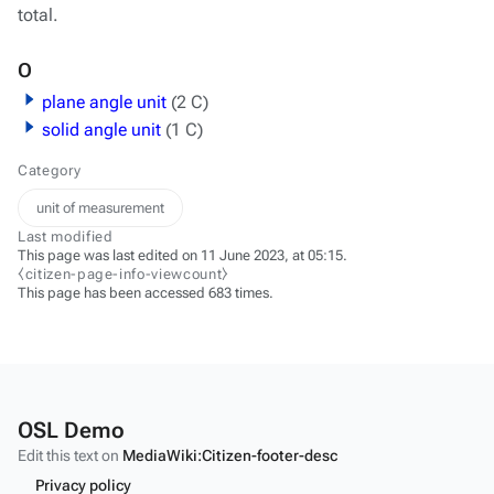
total.
O
plane angle unit
(2 C)
solid angle unit
(1 C)
Category
unit of measurement
Last modified
This page was last edited on 11 June 2023, at 05:15.
⧼citizen-page-info-viewcount⧽
This page has been accessed 683 times.
OSL Demo
Edit this text on
MediaWiki:Citizen-footer-desc
Privacy policy