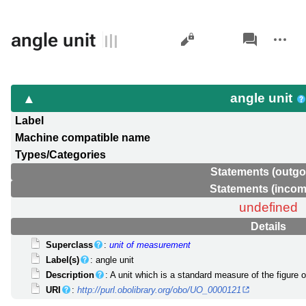
Views
associated-
More
angle unit
pages
actions
angle unit
Label
Machine compatible name
Types/Categories
Statements (outgo
Statements (incom
undefined
Details
Superclass
:
unit of measurement
Label(s)
: angle unit
Description
: A unit which is a standard measure of the figure 
URI
:
http://purl.obolibrary.org/obo/UO_0000121