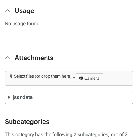
Usage
No usage found
Attachments
📎 Select files (or drop them here)...
📷 Camera
jsondata
Subcategories
This category has the following 2 subcategories, out of 2