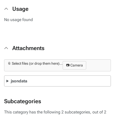
Usage
No usage found
Attachments
📎 Select files (or drop them here)...
📷 Camera
jsondata
Subcategories
This category has the following 2 subcategories, out of 2