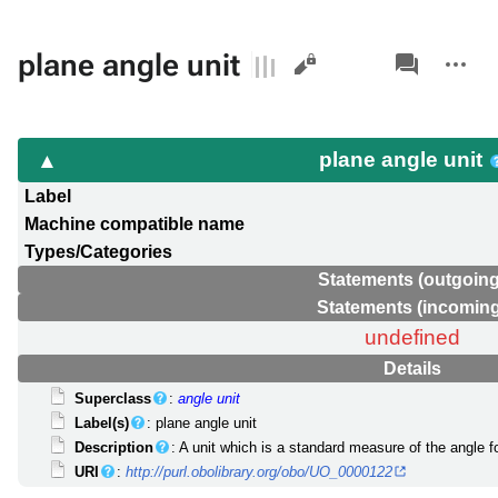
Views
associated-
More
plane angle unit
pages
actions
plane angle unit
Label
Machine compatible name
Types/Categories
Statements (outgoing
Statements (incoming
undefined
Details
Superclass
:
angle unit
Label(s)
: plane angle unit
Description
: A unit which is a standard measure of the angle f
URI
:
http://purl.obolibrary.org/obo/UO_0000122