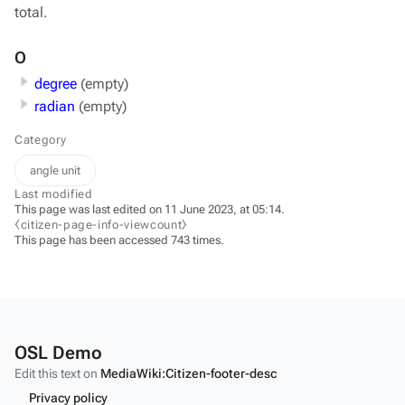
total.
O
degree
(empty)
radian
(empty)
Category
angle unit
Last modified
This page was last edited on 11 June 2023, at 05:14.
⧼citizen-page-info-viewcount⧽
This page has been accessed 743 times.
OSL Demo
Edit this text on
MediaWiki:Citizen-footer-desc
Privacy policy