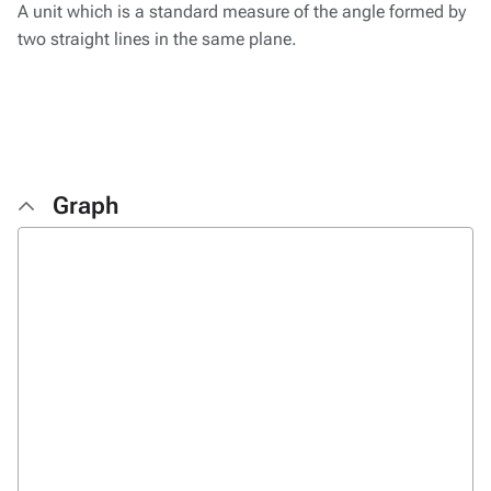
A unit which is a standard measure of the angle formed by
two straight lines in the same plane.
Graph