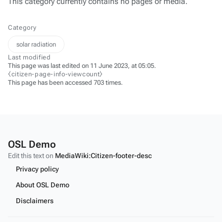
This category currently contains no pages or media.
Category
solar radiation
Last modified
This page was last edited on 11 June 2023, at 05:05.
⧼citizen-page-info-viewcount⧽
This page has been accessed 703 times.
OSL Demo
Edit this text on
MediaWiki:Citizen-footer-desc
Privacy policy
About OSL Demo
Disclaimers