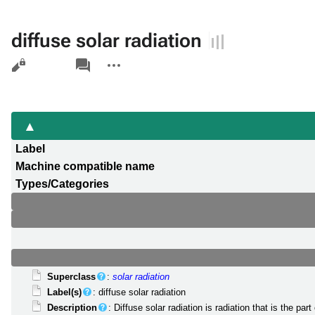
diffuse solar radiation
Views
associated-
More
pages
actions
Label
Machine compatible name
Types/Categories
Superclass
:
solar radiation
Label(s)
: diffuse solar radiation
Description
: Diffuse solar radiation is radiation that is the 