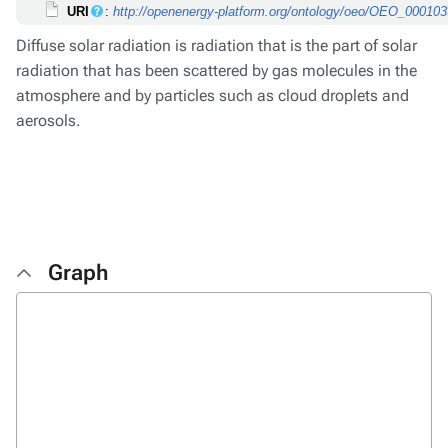
URI
:
http://openenergy-platform.org/ontology/oeo/OEO_00010
Diffuse solar radiation is radiation that is the part of solar
radiation that has been scattered by gas molecules in the
atmosphere and by particles such as cloud droplets and
aerosols.
Graph