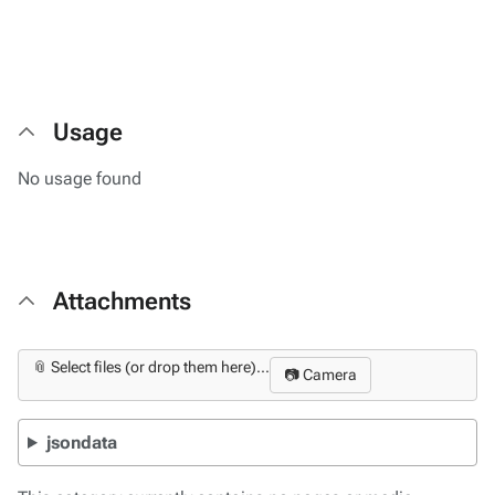
Usage
No usage found
Attachments
📎 Select files (or drop them here)...
📷 Camera
jsondata