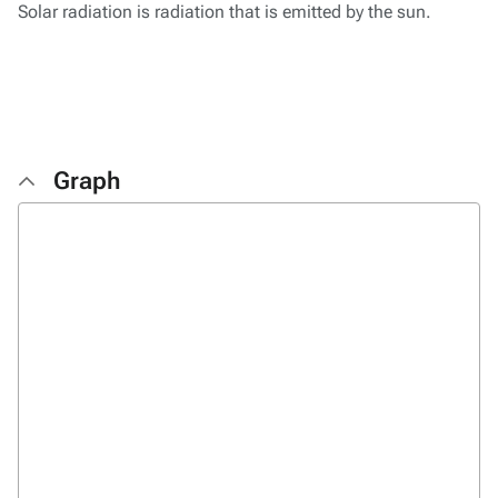
Solar radiation is radiation that is emitted by the sun.
Graph