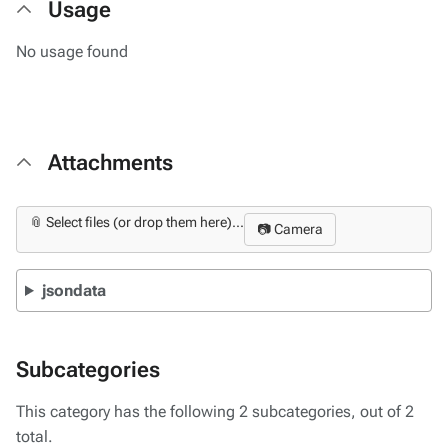
Usage
No usage found
Attachments
📎 Select files (or drop them here)...
📷 Camera
jsondata
Subcategories
This category has the following 2 subcategories, out of 2
total.