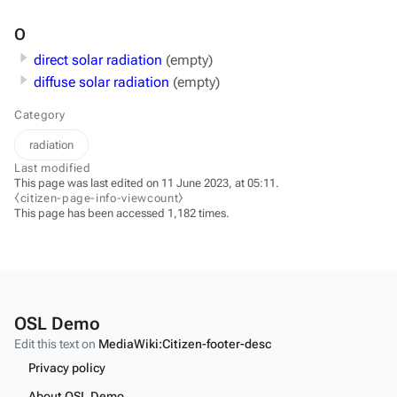
O
direct solar radiation
(empty)
diffuse solar radiation
(empty)
Category
radiation
Last modified
This page was last edited on 11 June 2023, at 05:11.
⧼citizen-page-info-viewcount⧽
This page has been accessed 1,182 times.
OSL Demo
Edit this text on
MediaWiki:Citizen-footer-desc
Privacy policy
About OSL Demo