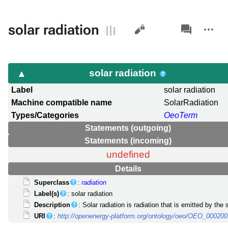
Views
associated-
More
solar radiation
pages
actions
solar radiation
Label
solar radiation
Machine compatible name
SolarRadiation
Types/Categories
OeoTerm
Statements (outgoing)
Statements (incoming)
undefined
Details
Superclass
:
radiation
Label(s)
: solar radiation
Description
: Solar radiation is radiation that is emitted by the 
URI
:
http://openenergy-platform.org/ontology/oeo/OEO_00020