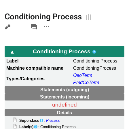
Conditioning Process
Views
associated-
More
pages
actions
Conditioning Process
Label
Conditioning Process
Machine compatible name
ConditioningProcess
OeoTerm
Types/Categories
PmdCoTerm
Statements (outgoing)
Statements (incoming)
undefined
Details
Superclass
:
Process
Label(s)
: Conditioning Process