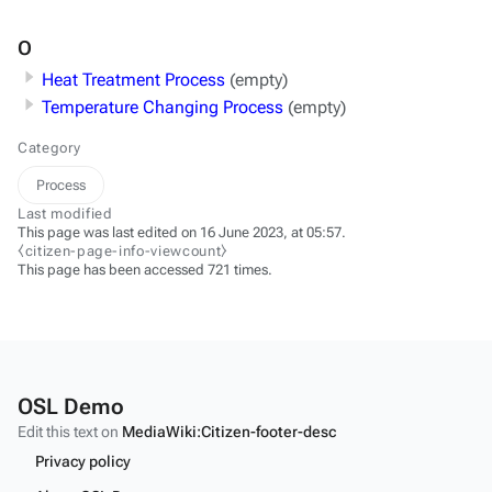
O
Heat Treatment Process
(empty)
Temperature Changing Process
(empty)
Category
Process
Last modified
This page was last edited on 16 June 2023, at 05:57.
⧼citizen-page-info-viewcount⧽
This page has been accessed 721 times.
OSL Demo
Edit this text on
MediaWiki:Citizen-footer-desc
Privacy policy