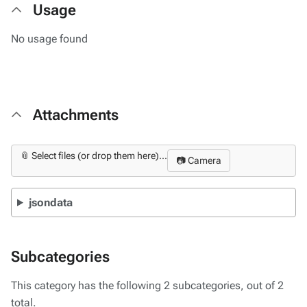
Usage
No usage found
Attachments
📎 Select files (or drop them here)...
📷 Camera
jsondata
Subcategories
This category has the following 2 subcategories, out of 2
total.