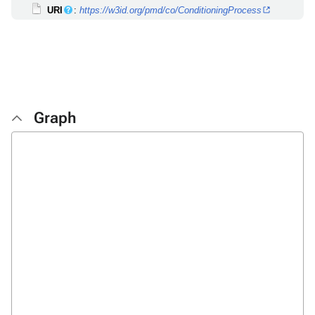
URI
:
https://w3id.org/pmd/co/ConditioningProcess
Graph