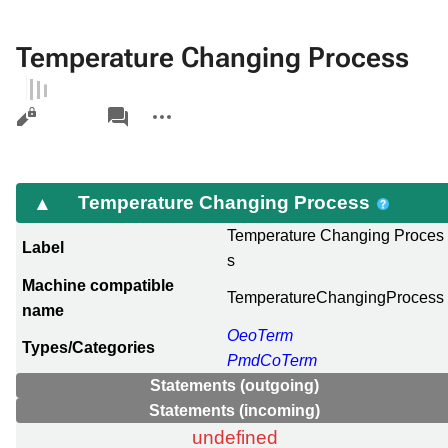
Temperature Changing Process
Views
associated-
More
pages
actions
Temperature Changing Process
Temperature Changing Proces
Label
s
Machine compatible
TemperatureChangingProcess
name
OeoTerm
Types/Categories
PmdCoTerm
Statements (outgoing)
Statements (incoming)
undefined