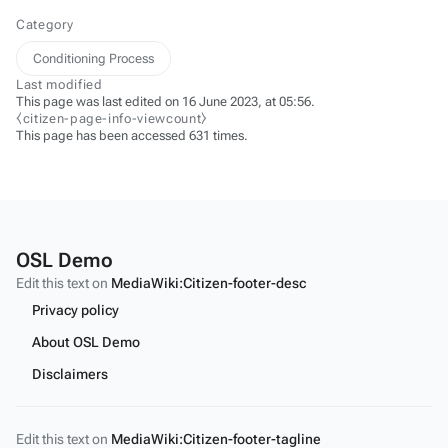
Category
Conditioning Process
Last modified
This page was last edited on 16 June 2023, at 05:56.
⧼citizen-page-info-viewcount⧽
This page has been accessed 631 times.
OSL Demo
Edit this text on
MediaWiki:Citizen-footer-desc
Privacy policy
About OSL Demo
Disclaimers
Edit this text on
MediaWiki:Citizen-footer-tagline