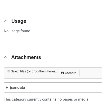
Usage
No usage found
Attachments
📎 Select files (or drop them here)...
📷 Camera
jsondata
This category currently contains no pages or media.