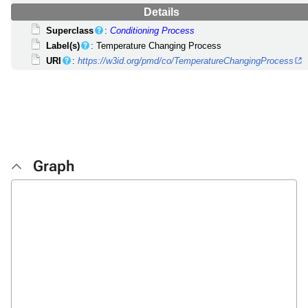
Details
Superclass
:
Conditioning Process
Label(s)
: Temperature Changing Process
URI
:
https://w3id.org/pmd/co/TemperatureChangingProcess
Graph