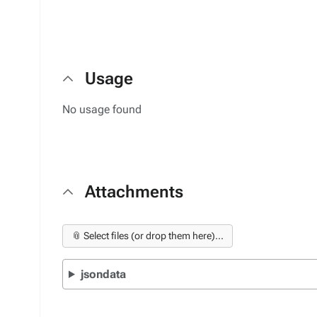
Usage
No usage found
Attachments
📎 Select files (or drop them here)...
jsondata