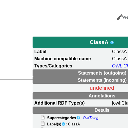
Views
Cance
Vi
ClassA
Label
ClassA
Machine compatible name
ClassA
Types/Categories
OWL Cl
Statements (outgoing)
Statements (incoming)
undefined
Annotations
Additional RDF Type(s)
[owl:Cl
Details
Supercategories
:
OwlThing
Label(s)
: ClassA