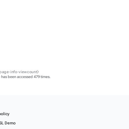
-page-info-viewcount⧽
 has been accessed 479 times.
policy
SL Demo