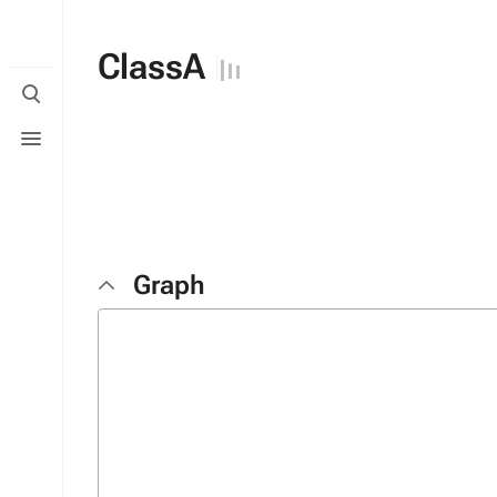
ClassA
Toggle
search
Toggle
menu
Graph