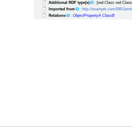
Additional RDF type(s)
: [owl:Class owl:Class
Imported from
:
http://example.com/RBfJa
Relations
:
ObjectPropertyA
ClassB