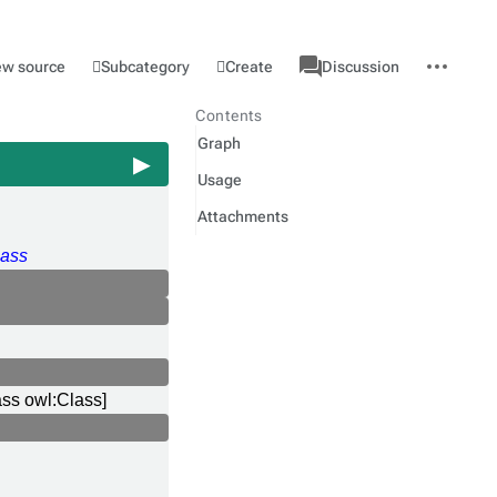
associated-
More
Category
l
Subcategory
Create
ew source
Discussion
pages
actions
Contents
Graph
Usage
Attachments
ass
ass owl:Class]