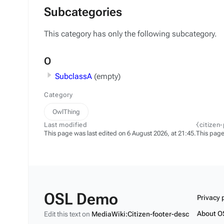
Subcategories
This category has only the following subcategory.
O
SubclassA
(empty)
Category
OwlThing
Last modified
⧼citizen
This page was last edited on 6 August 2026, at 21:45.
This page
OSL Demo
Privacy 
About O
Edit this text on
MediaWiki:Citizen-footer-desc