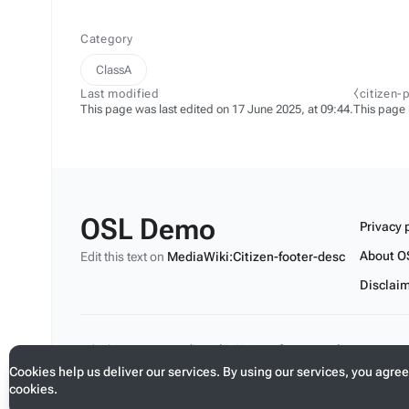
Category
ClassA
Last modified
⧼citizen-
This page was last edited on 17 June 2025, at 09:44.
This page
OSL Demo
Privacy 
About O
Edit this text on
MediaWiki:Citizen-footer-desc
Disclai
Edit this text on
MediaWiki:Citizen-footer-tagline
Cookies help us deliver our services. By using our services, you agree
cookies.
Toggle