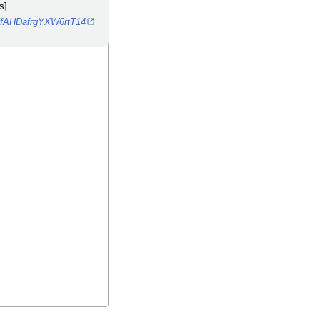
s]
ZfAHDafrgYXW6rtT14