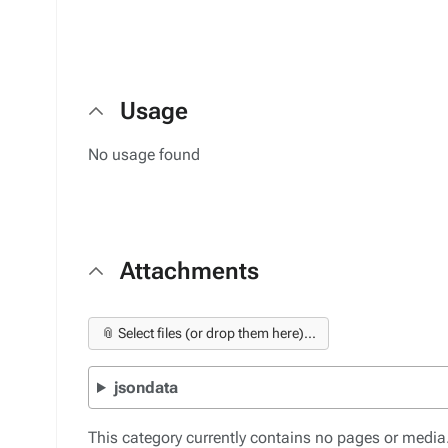
Usage
No usage found
Attachments
📎 Select files (or drop them here)...
jsondata
This category currently contains no pages or media