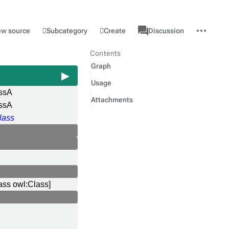
associated-
More
Category
l
Subcategory
Create
ew source
Discussion
pages
actions
Contents
Graph
Usage
ssA
Attachments
ssA
lass
ass owl:Class]