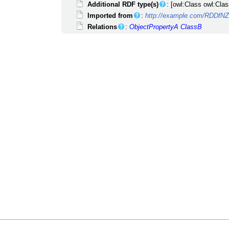
Additional RDF type(s)
: [owl:Class owl:Clas
Imported from
:
http://example.com/RDDfN
Relations
:
ObjectPropertyA
ClassB