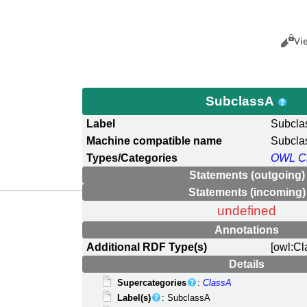
Views
Cance
Vi
SubclassA
Label
Subcla
Machine compatible name
Subcla
Types/Categories
OWL C
Statements (outgoing)
Statements (incoming)
undefined
Annotations
Additional RDF Type(s)
[owl:Cl
Details
Supercategories
:
ClassA
Label(s)
: SubclassA