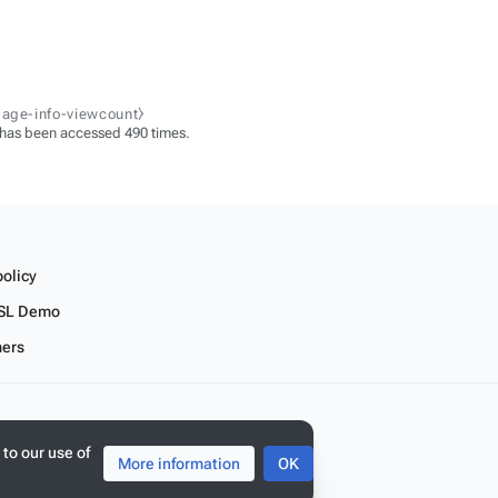
page-info-viewcount⧽
 has been accessed 490 times.
policy
SL Demo
mers
 to our use of
More information
OK