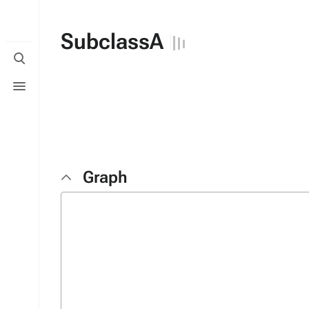
SubclassA
Toggle
search
Toggle
menu
Graph