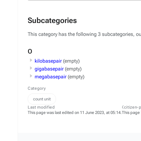
Subcategories
This category has the following 3 subcategories, out
O
kilobasepair
(empty)
gigabasepair
(empty)
megabasepair
(empty)
Category
count unit
Last modified
⧼citizen-
This page was last edited on 11 June 2023, at 05:14.
This page