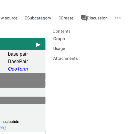
associated-
More
Category
l
Subcategory
Create
ew source
Discussion
pages
actions
Contents
Graph
Usage
base pair
Attachments
BasePair
OeoTerm
 nucleotide.
44