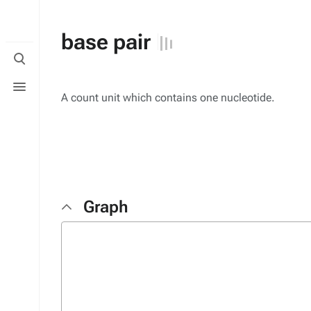
base pair
Toggle
search
Toggle
menu
A count unit which contains one nucleotide.
Graph