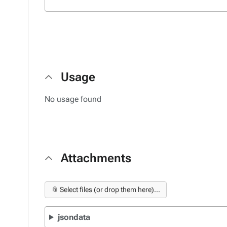
Usage
No usage found
Attachments
📎 Select files (or drop them here)...
jsondata