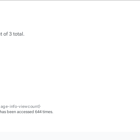
 of 3 total.
page-info-viewcount⧽
 has been accessed 644 times.