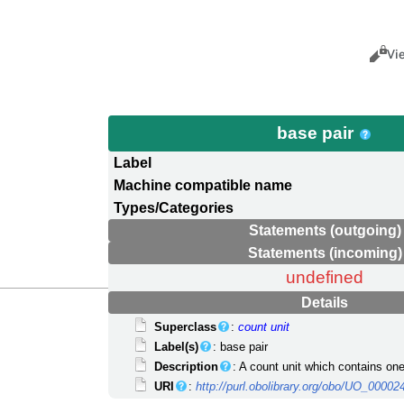
Views
Cance
Vi
base pair
Label
Machine compatible name
Types/Categories
Statements (outgoing)
Statements (incoming)
undefined
Details
Superclass
:
count unit
Label(s)
: base pair
Description
: A count unit which contains one
URI
:
http://purl.obolibrary.org/obo/UO_00002