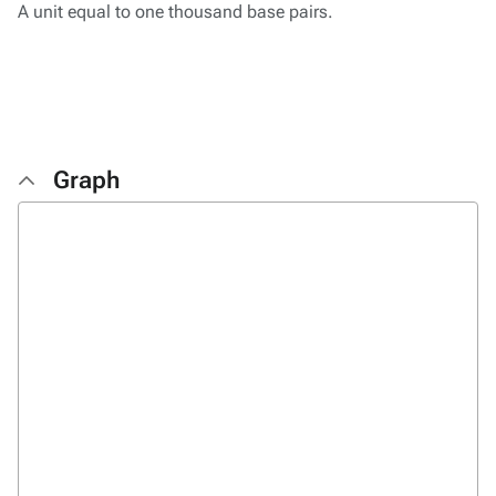
A unit equal to one thousand base pairs.
Graph