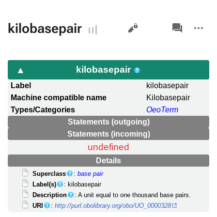
Views
associated-
More
kilobasepair
pages
actions
kilobasepair
Label
kilobasepair
Machine compatible name
Kilobasepair
Types/Categories
OeoTerm
Statements (outgoing)
Statements (incoming)
undefined
Details
Superclass
:
base pair
Label(s)
: kilobasepair
Description
: A unit equal to one thousand base pairs.
URI
:
http://purl.obolibrary.org/obo/UO_0000328