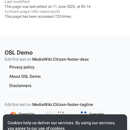
Last modified
This page was last edited on 11 June 2023, at 05:14.
⧼citizen-page-info-viewcount⧽
This page has been accessed 723 times.
OSL Demo
Edit this text on
MediaWiki:Citizen-footer-desc
Privacy policy
About OSL Demo
Disclaimers
Edit this text on
MediaWiki:Citizen-footer-tagline
Content
Cookies help us deliver our services. By using our services,
you agree to our use of cookies.