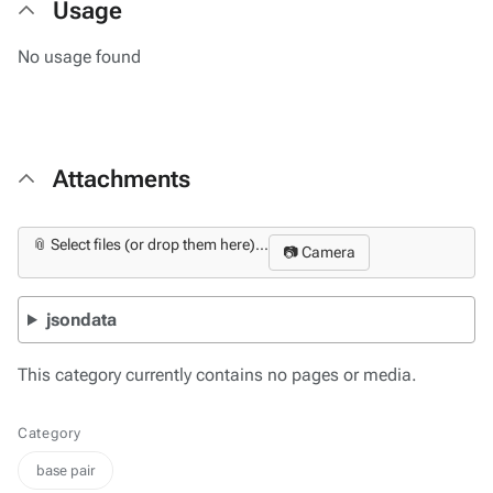
Usage
No usage found
Attachments
📎 Select files (or drop them here)...
📷 Camera
jsondata
This category currently contains no pages or media.
Category
base pair