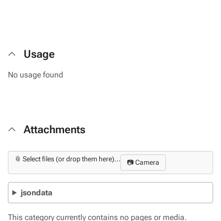
Usage
No usage found
Attachments
📎 Select files (or drop them here)...
📷 Camera
jsondata
This category currently contains no pages or media.