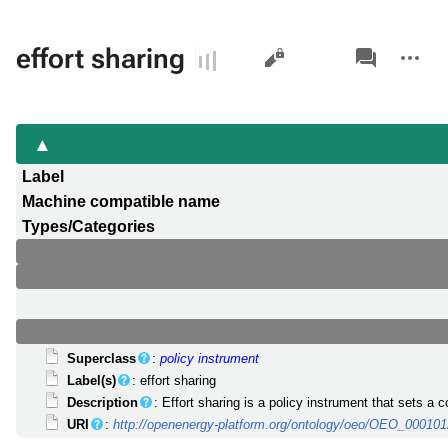
Views
associated-
More
effort sharing
pages
actions
Label
Machine compatible name
Types/Categories
Superclass
:
policy instrument
Label(s)
: effort sharing
Description
: Effort sharing is a policy instrument that sets 
URI
:
http://openenergy-platform.org/ontology/oeo/OEO_00010