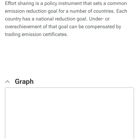
Effort sharing is a policy instrument that sets a common
emission reduction goal for a number of countries. Each
country has a national reduction goal. Under- or
overachievement of that goal can be compensated by
trading emission certificates.
Graph