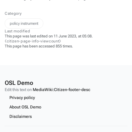
Category
policy instrument
Last modified
This page was last edited on 11 June 2023, at 05:08.
⧼citizen-page-info-viewcount⧽
This page has been accessed 855 times.
OSL Demo
Edit this text on
MediaWiki:Citizen-footer-desc
Privacy policy
About OSL Demo
Disclaimers