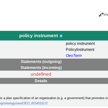
Views
Cance
Vi
policy instrument
policy instrument
PolicyInstrument
OeoTerm
Statements (outgoing)
Statements (incoming)
undefined
Details
 is a plan specification of an organisation (e.g. a government) that promotes
.org/ontology/oeo/OEO_00140151