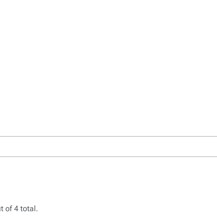
 of 4 total.