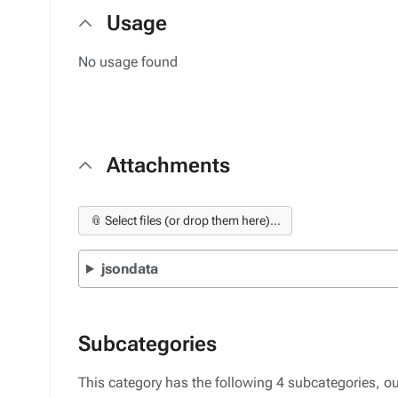
Usage
No usage found
Attachments
📎 Select files (or drop them here)...
jsondata
Subcategories
This category has the following 4 subcategories, out