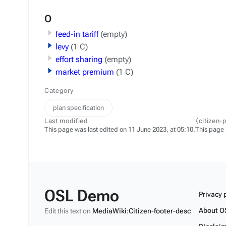
O
feed-in tariff
(empty)
levy
(1 C)
effort sharing
(empty)
market premium
(1 C)
Category
plan specification
Last modified
⧼citizen-
This page was last edited on 11 June 2023, at 05:10.
This page
OSL Demo
Privacy 
About O
Edit this text on
MediaWiki:Citizen-footer-desc