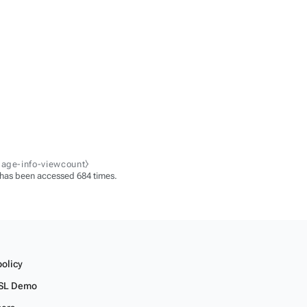
page-info-viewcount⧽
 has been accessed 684 times.
policy
SL Demo