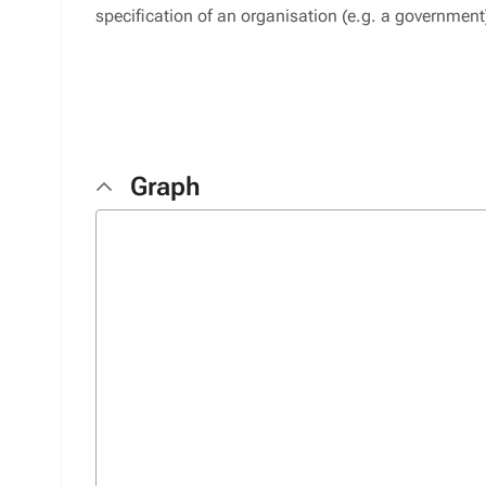
specification of an organisation (e.g. a governmen
Graph