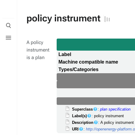
policy instrument
Toggle
search
Toggle
menu
A policy
instrument
Label
is a plan
Machine compatible name
Types/Categories
Superclass
:
plan specification
Label(s)
: policy instrument
Description
: A policy instrument
URI
:
http://openenergy-platform