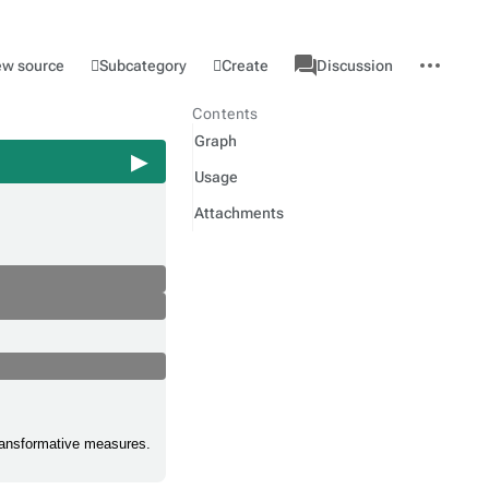
associated-
More
Category
l
Subcategory
Create
ew source
Discussion
pages
actions
Contents
Graph
Usage
Attachments
 transformative measures.