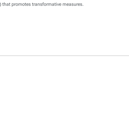
t) that promotes transformative measures.