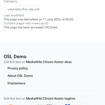
Category
volumetric flow rate unit
Last modified
This page was last edited on 11 June 2023, at 05:03.
⧼citizen-page-info-viewcount⧽
This page has been accessed 742 times.
OSL Demo
Edit this text on
MediaWiki:Citizen-footer-desc
Privacy policy
About OSL Demo
Disclaimers
Edit this text on
MediaWiki:Citizen-footer-tagline