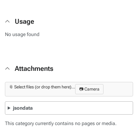
Usage
No usage found
Attachments
📎 Select files (or drop them here)...
📷 Camera
jsondata
This category currently contains no pages or media.