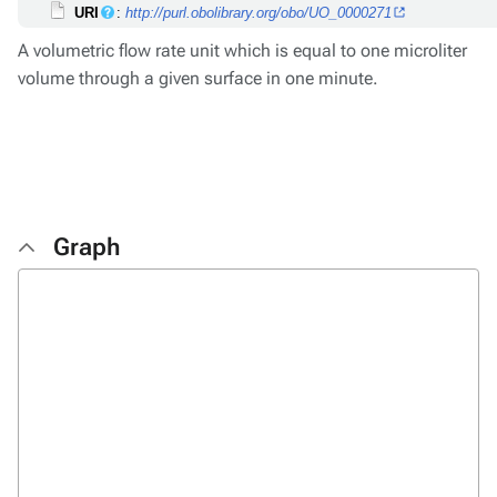
URI
:
http://purl.obolibrary.org/obo/UO_0000271
A volumetric flow rate unit which is equal to one microliter
volume through a given surface in one minute.
Graph