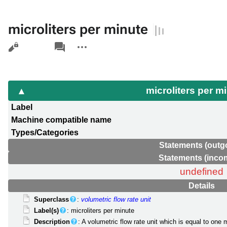
microliters per minute
Views
associated-
More
pages
actions
microliters per m
Label
Machine compatible name
Types/Categories
Statements (outg
Statements (inco
undefined
Details
Superclass
:
volumetric flow rate unit
Label(s)
: microliters per minute
Description
: A volumetric flow rate unit which is equal to one