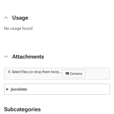
Usage
No usage found
Attachments
📎 Select files (or drop them here)...
📷 Camera
jsondata
Subcategories