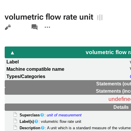
volumetric flow rate unit
Views
associated-
More
pages
actions
volumetric flow r
Label
Machine compatible name
Types/Categories
Statements (ou
Statements (in
undefine
Details
Superclass
:
unit of measurement
Label(s)
: volumetric flow rate unit
Description
: A unit which is a standard measure of the volume 