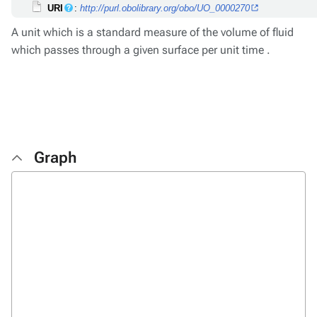
URI
:
http://purl.obolibrary.org/obo/UO_0000270
A unit which is a standard measure of the volume of fluid
which passes through a given surface per unit time .
Graph