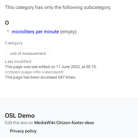
This category has only the following subcategory.
O
microliters per minute
(empty)
Category
unit of measurement
Last modified
This page was last edited on 11 June 2023, at 05:15.
⧼citizen-page-info-viewcount⧽
This page has been accessed 647 times.
OSL Demo
Edit this text on
MediaWiki:Citizen-footer-desc
Privacy policy