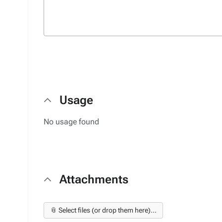
Usage
No usage found
Attachments
📎 Select files (or drop them here)...