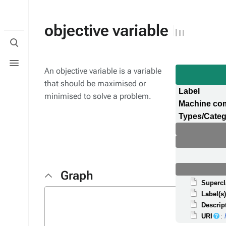
objective variable
Toggle
search
Toggle
menu
An objective variable is a variable
that should be maximised or
Label
minimised to solve a problem.
Machine co
Types/Categ
Graph
Supercl
Label(s
Descrip
URI
: