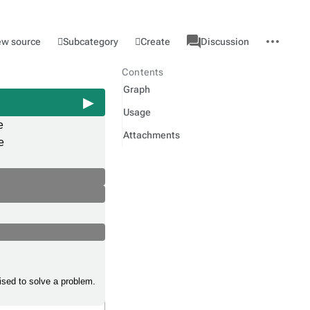
associated-
More
Category
l
Subcategory
Create
ew source
Discussion
pages
actions
Contents
Graph
Usage
e
Attachments
e
ised to solve a problem.