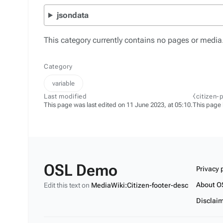
jsondata
This category currently contains no pages or media
Category
variable
Last modified
⧼citizen-
This page was last edited on 11 June 2023, at 05:10.
This page
OSL Demo
Privacy 
About O
Edit this text on
MediaWiki:Citizen-footer-desc
Disclai