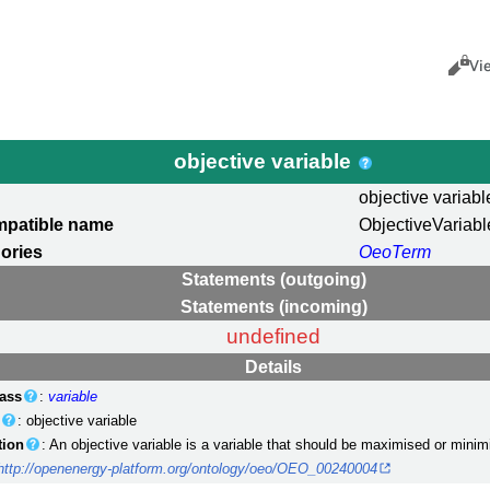
Views
Cance
Vi
objective variable
objective variabl
mpatible name
ObjectiveVariabl
ories
OeoTerm
Statements (outgoing)
Statements (incoming)
undefined
Details
ass
:
variable
)
: objective variable
tion
: An objective variable is a variable that should be maximised or minim
http://openenergy-platform.org/ontology/oeo/OEO_00240004