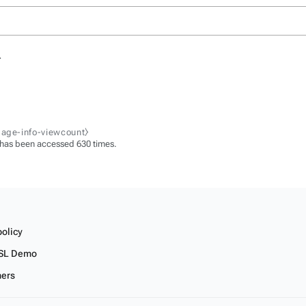
.
page-info-viewcount⧽
 has been accessed 630 times.
policy
SL Demo
mers