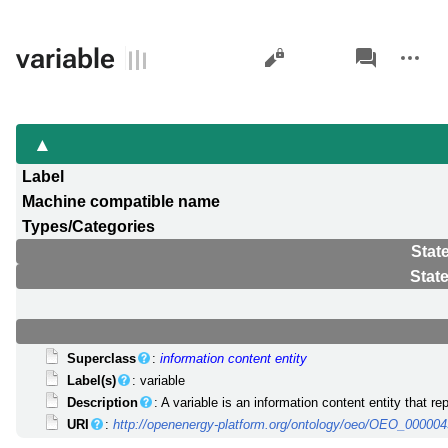
Views
associated-
More
variable
pages
actions
Label
Machine compatible name
Types/Categories
Stat
Stat
Superclass
:
information content entity
Label(s)
: variable
Description
: A variable is an information content entity that 
URI
:
http://openenergy-platform.org/ontology/oeo/OEO_00000