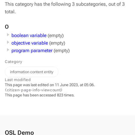
This category has the following 3 subcategories, out of 3
total.
O
boolean variable
(empty)
objective variable
(empty)
program parameter
(empty)
Category
information content entity
Last modified
This page was last edited on 11 June 2023, at 05:06.
⧼citizen-page-info-viewcount⧽
This page has been accessed 823 times.
OSL Demo