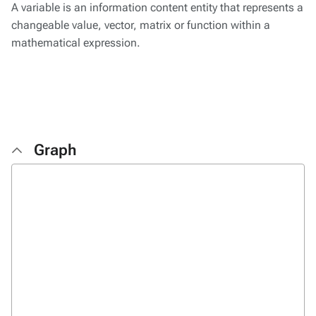
A variable is an information content entity that represents a
changeable value, vector, matrix or function within a
mathematical expression.
Graph