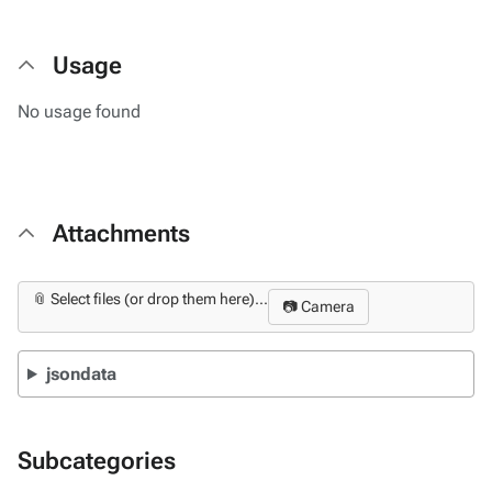
Usage
No usage found
Attachments
📎 Select files (or drop them here)...
📷 Camera
jsondata
Subcategories