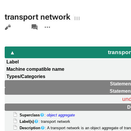
transport network
Views
associated-
More
pages
actions
transpor
Label
Machine compatible name
Types/Categories
Statemen
Statemen
und
D
Superclass
:
object aggregate
Label(s)
: transport network
Description
: A transport network is an object aggregate of tr