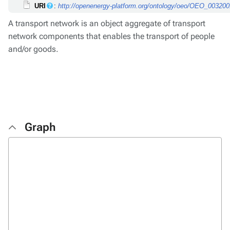
URI
:
http://openenergy-platform.org/ontology/oeo/OEO_00320
A transport network is an object aggregate of transport
network components that enables the transport of people
and/or goods.
Graph