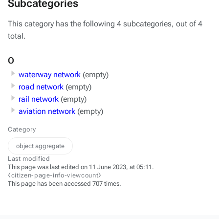
Subcategories
This category has the following 4 subcategories, out of 4
total.
O
waterway network
(empty)
road network
(empty)
rail network
(empty)
aviation network
(empty)
Category
object aggregate
Last modified
This page was last edited on 11 June 2023, at 05:11.
⧼citizen-page-info-viewcount⧽
This page has been accessed 707 times.