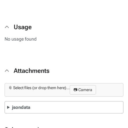
Usage
No usage found
Attachments
📎 Select files (or drop them here)...
📷 Camera
jsondata