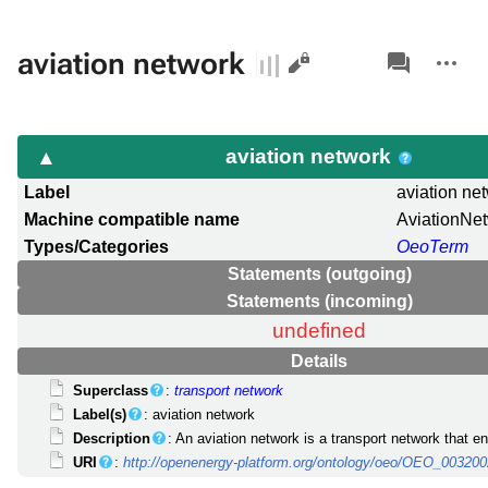
Views
associated-
More
aviation network
pages
actions
aviation network
Label
aviation ne
Machine compatible name
AviationNe
Types/Categories
OeoTerm
Statements (outgoing)
Statements (incoming)
undefined
Details
Superclass
:
transport network
Label(s)
: aviation network
Description
: An aviation network is a transport network that en
URI
:
http://openenergy-platform.org/ontology/oeo/OEO_00320