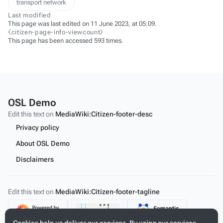
transport network
Last modified
This page was last edited on 11 June 2023, at 05:09.
⧼citizen-page-info-viewcount⧽
This page has been accessed 593 times.
OSL Demo
Edit this text on
MediaWiki:Citizen-footer-desc
Privacy policy
About OSL Demo
Disclaimers
Edit this text on
MediaWiki:Citizen-footer-tagline
Content