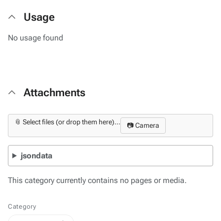
Usage
No usage found
Attachments
📎 Select files (or drop them here)...
📷 Camera
jsondata
This category currently contains no pages or media.
Category