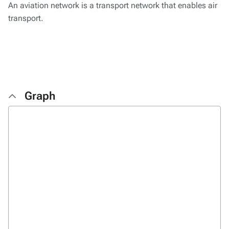
An aviation network is a transport network that enables air
transport.
Graph