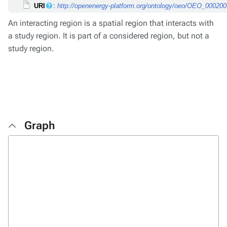
URI
:
http://openenergy-platform.org/ontology/oeo/OEO_00020
An interacting region is a spatial region that interacts with
a study region. It is part of a considered region, but not a
study region.
Graph