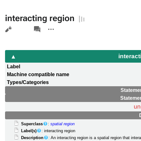
interacting region
Views
associated-
More
pages
actions
interac
Label
Machine compatible name
Types/Categories
Statemen
Statemen
un
Superclass
:
spatial region
Label(s)
: interacting region
Description
: An interacting region is a spatial region that inte