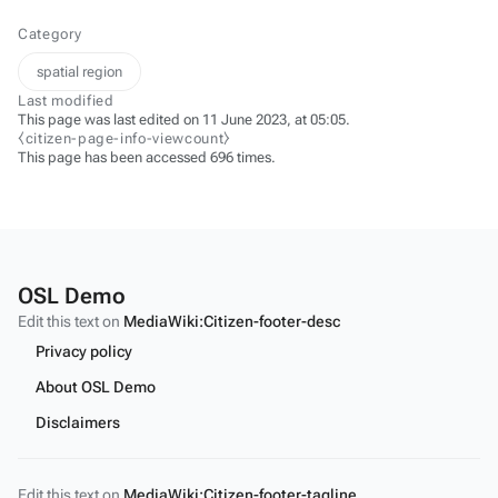
Category
spatial region
Last modified
This page was last edited on 11 June 2023, at 05:05.
⧼citizen-page-info-viewcount⧽
This page has been accessed 696 times.
OSL Demo
Edit this text on
MediaWiki:Citizen-footer-desc
Privacy policy
About OSL Demo
Disclaimers
Edit this text on
MediaWiki:Citizen-footer-tagline