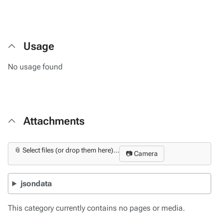
Usage
No usage found
Attachments
📎 Select files (or drop them here)...
📷 Camera
jsondata
This category currently contains no pages or media.