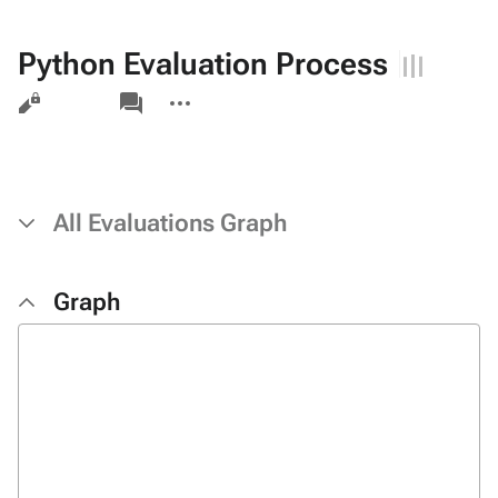
Python Evaluation Process
Views
associated-
More
pages
actions
All Evaluations Graph
Graph