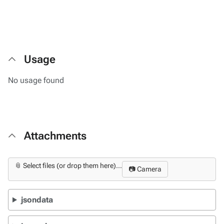
Usage
No usage found
Attachments
📎 Select files (or drop them here)...
📷 Camera
jsondata