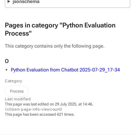
jsonschema
Pages in category "Python Evaluation
Process"
This category contains only the following page.
O
Python Evaluation from Chatbot 2025-07-29_17-34
Category
Process
Last modified
This page was last edited on 29 July 2025, at 14:46.
⧼citizen-page-info-viewcount⧽
This page has been accessed 621 times.