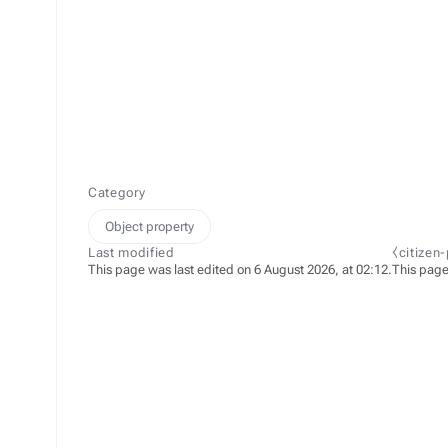
Category
Object property
Last modified
⧼citizen
This page was last edited on 6 August 2026, at 02:12.
This page