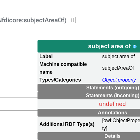
Nfdicore:subjectAreaOf)
subject area of
Label
subject area of
Machine compatible
subjectAreaOf
name
Types/Categories
Object property
Statements (outgoing)
Statements (incoming)
undefined
Annotations
[owl:ObjectPrope
Additional RDF Type(s)
ty]
Details