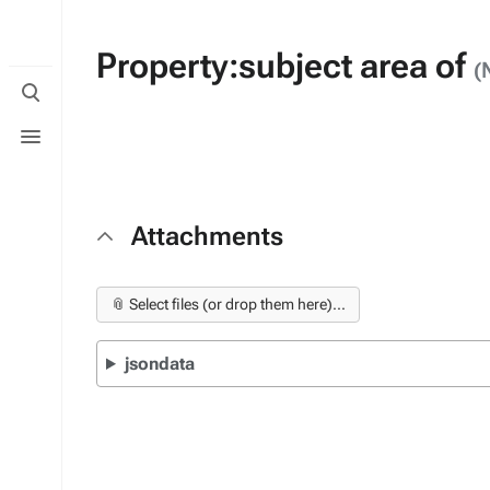
Property:subject area of
(
Toggle
search
Toggle
menu
Attachments
📎 Select files (or drop them here)...
jsondata