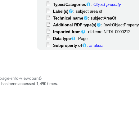
Types/Categories
:
Object property
Label(s)
: subject area of
Technical name
: subjectAreaOf
Additional RDF type(s)
: [owl:ObjectPropert
Imported from
: nfdicore:NFDI_0000212
Data type
: Page
Subproperty of
:
is about
-page-info-viewcount⧽
 has been accessed 1,490 times.