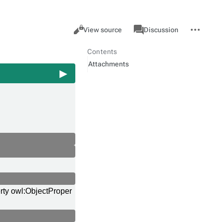
Views
associated-
More
Property
Cancel
View source
Discussion
pages
actions
Contents
Attachments
rty owl:ObjectProper