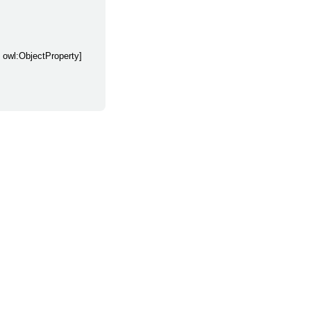
y owl:ObjectProperty]