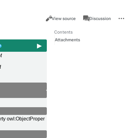
Views
associated-
More
Property
Cancel
View source
Discussion
pages
actions
Contents
Attachments
f
f
rty owl:ObjectProper