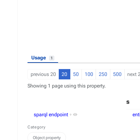
Usage
1
previous 20
20
50
100
250
500
next 
Showing 1 page using this property.
s
sparql endpoint
+
ent
Category
Object property