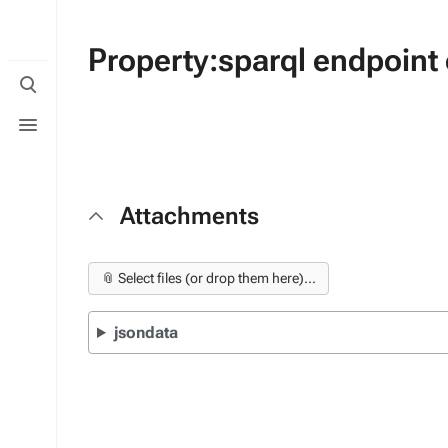
Property:sparql endpoint
Toggle
search
Toggle
menu
Attachments
📎 Select files (or drop them here)...
jsondata