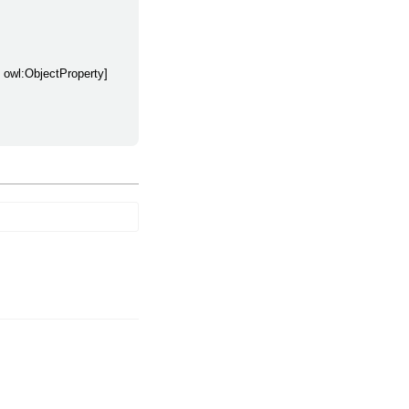
y owl:ObjectProperty]