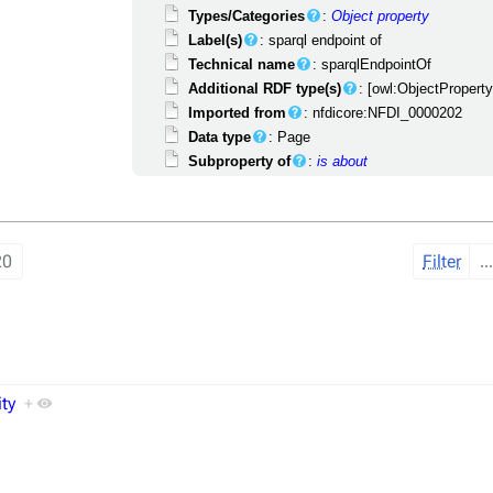
Types/Categories
:
Object property
Label(s)
: sparql endpoint of
Technical name
: sparqlEndpointOf
Additional RDF type(s)
: [owl:ObjectPropert
Imported from
: nfdicore:NFDI_0000202
Data type
: Page
Subproperty of
:
is about
20
Filter
ity
+