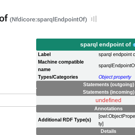
 of
(Nfdicore:sparqlEndpointOf)
sparql endpoint of
Label
sparql endpoint o
Machine compatible
sparqlEndpointO
name
Types/Categories
Object property
Statements (outgoing)
Statements (incoming)
undefined
Annotations
[owl:ObjectPrope
Additional RDF Type(s)
ty]
Details