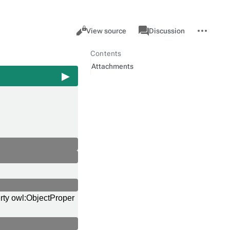
Views
associated-
More
Property
Cancel
View source
Discussion
pages
actions
Contents
Attachments
rty owl:ObjectProper