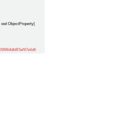
y owl:ObjectProperty]
9f864db8f3af97e6d6