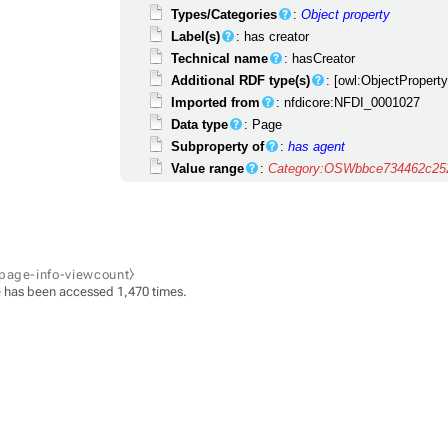
Types/Categories
:
Object property
Label(s)
: has creator
Technical name
: hasCreator
Additional RDF type(s)
: [owl:ObjectPropert
Imported from
: nfdicore:NFDI_0001027
Data type
: Page
Subproperty of
:
has agent
Value range
:
Category:OSWbbce734462c252
-page-info-viewcount⧽
 has been accessed 1,470 times.