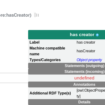
ore:hasCreator)
has creator
Label
has creator
Machine compatible
hasCreator
name
Types/Categories
Object property
Statements (outgoing)
Statements (incoming)
undefined
Annotations
[owl:ObjectPrope
Additional RDF Type(s)
ty]
Details