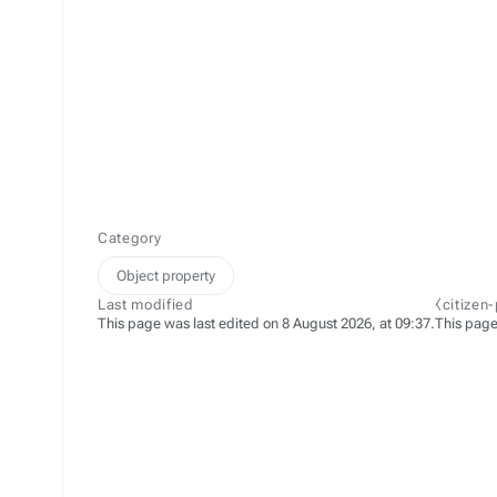
Category
Object property
Last modified
⧼citizen
This page was last edited on 8 August 2026, at 09:37.
This page