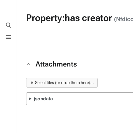
Property:has creator
(Nfdic
Toggle
search
Toggle
menu
Attachments
📎 Select files (or drop them here)...
jsondata